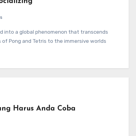
ocializing
s
s of Pong and Tetris to the immersive worlds
yang Harus Anda Coba
s