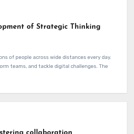
pment of Strategic Thinking
orm teams, and tackle digital challenges. The
stering collaboration