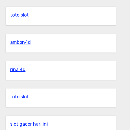
toto slot
ambon4d
rina 4d
toto slot
slot gacor hari ini