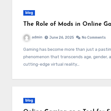
blog
The Role of Mods in Online G
admin
June 26, 2025
No Comments
Gaming has become more than just a pastime; it has evolved into a global cultural
phenomenon that transcends age, gender, an
cutting-edge virtual reality…
blog