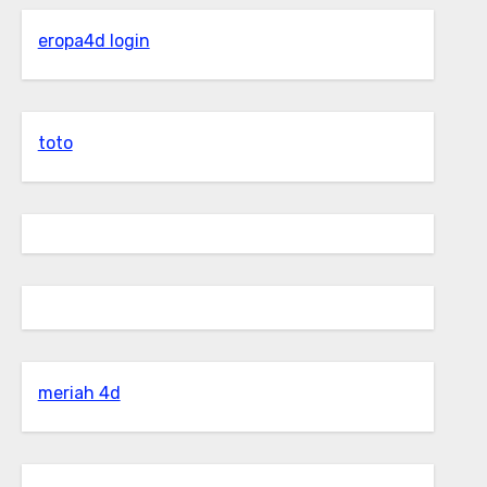
eropa4d login
toto
meriah 4d