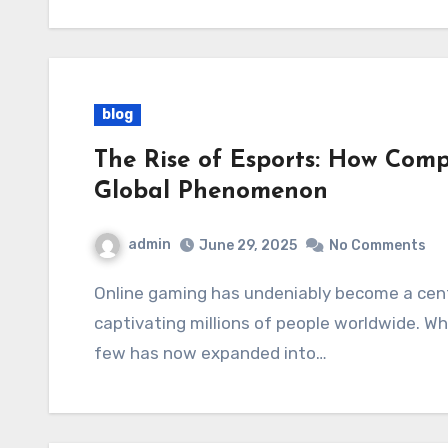
blog
The Rise of Esports: How Com
Global Phenomenon
admin
June 29, 2025
No Comments
Online gaming has undeniably become a central component of modern entertainment,
captivating millions of people worldwide. W
few has now expanded into…