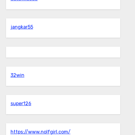
jangkar55
32win
super126
https://www.nolfgirl.com/