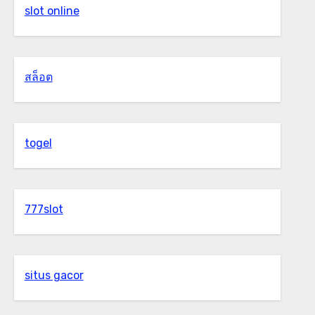
slot online
สล็อต
togel
777slot
situs gacor