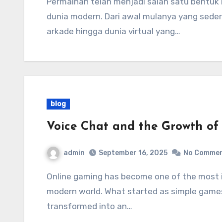
Permainan telah menjadi salah satu bentuk hiburan paling populer dan berpengaruh di
dunia modern. Dari awal mulanya yang seder
arkade hingga dunia virtual yang…
blog
Voice Chat and the Growth o
admin
September 16, 2025
No Comme
Online gaming has become one of the most influential forms of entertainment in the
modern world. What started as simple game
transformed into an…