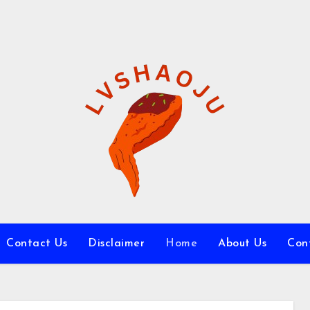
Contact Us
Disclaimer
Home
About Us
Con