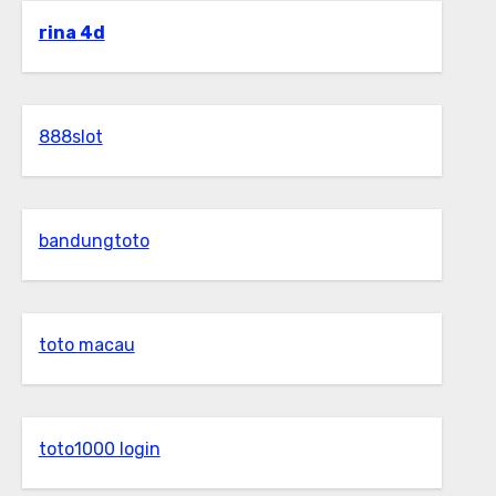
rina 4d
888slot
bandungtoto
toto macau
toto1000 login