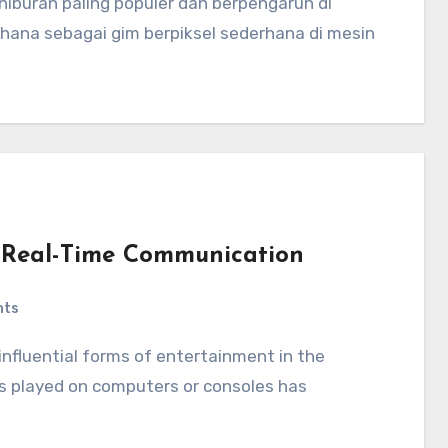
hana sebagai gim berpiksel sederhana di mesin
f Real-Time Communication
nts
s played on computers or consoles has