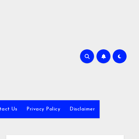
tact Us
Privacy Policy
Disclaimer