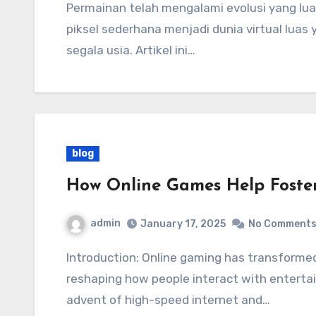
Permainan telah mengalami evolusi yang luar biasa sejak awal, berubah dari petualangan
piksel sederhana menjadi dunia virtual luas 
segala usia. Artikel ini…
blog
How Online Games Help Foster
admin
January 17, 2025
No Comment
Introduction: Online gaming has transformed from a niche hobby to a global phenomenon,
reshaping how people interact with enterta
advent of high-speed internet and…