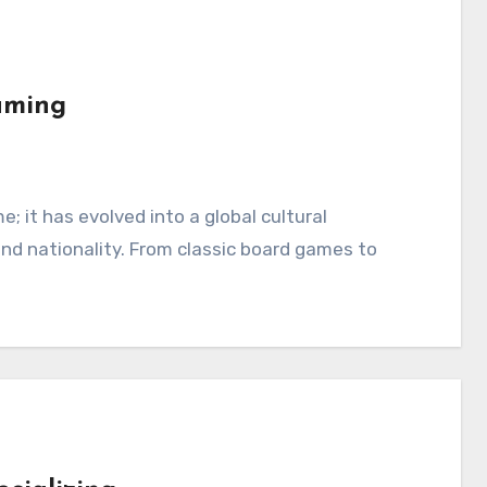
aming
d nationality. From classic board games to