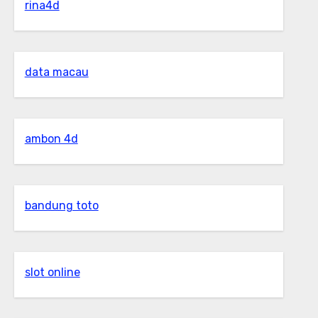
rina4d
data macau
ambon 4d
bandung toto
slot online