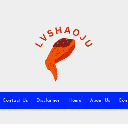
Contact Us
Disclaimer
Home
About Us
Con