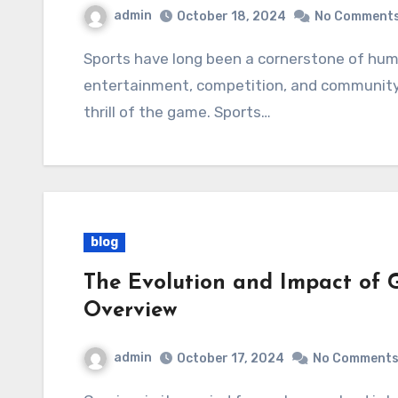
admin
October 18, 2024
No Comment
Sports have long been a cornerstone of human culture, serving as a source of
entertainment, competition, and community.
thrill of the game. Sports…
blog
The Evolution and Impact of
Overview
admin
October 17, 2024
No Comment