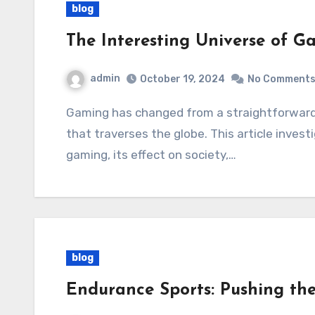
blog
The Interesting Universe of Ga
admin
October 19, 2024
No Comment
Gaming has changed from a straightforward distraction into a dynamic social peculiarity
that traverses the globe. This article invest
gaming, its effect on society,…
blog
Endurance Sports: Pushing th