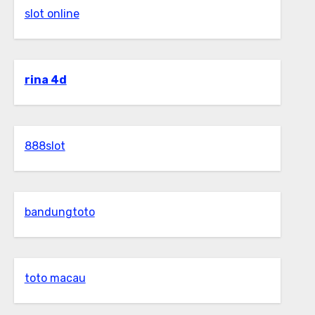
slot online
rina 4d
888slot
bandungtoto
toto macau