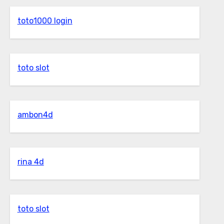
toto1000 login
toto slot
ambon4d
rina 4d
toto slot