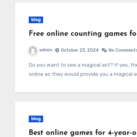
blog
Free online counting games fo
admin
October 23, 2024
No Comment
Do you want to see a magical act? If yes, then please play tower defence games mantra88
online as they would provide you a magical
blog
Best online games for 4-year-o