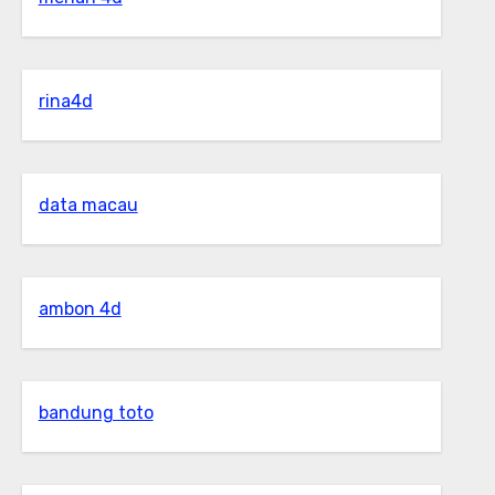
rina4d
data macau
ambon 4d
bandung toto