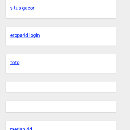
situs gacor
eropa4d login
toto
meriah 4d