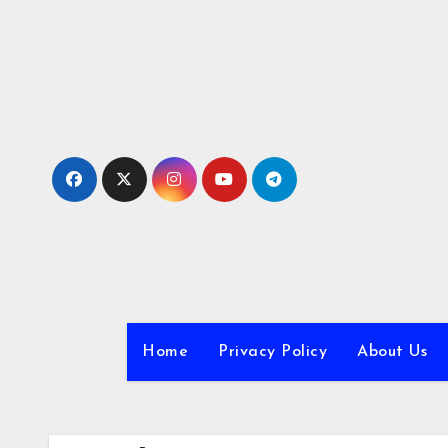
Skip
to
content
Home
Privacy Policy
About Us