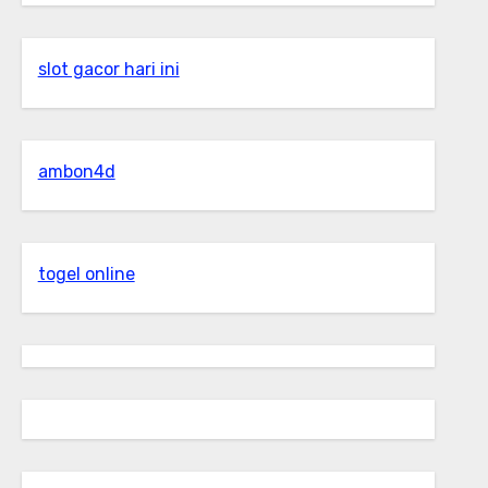
slot gacor hari ini
ambon4d
togel online