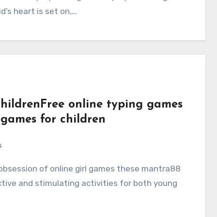
’s heart is set on,…
childrenFree online typing games
 games for children
s
ective and stimulating activities for both young