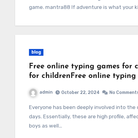
game. mantra88 If adventure is what your kid
blog
Free online typing games for 
for childrenFree online typing
admin
October 22, 2024
No Comment
Everyone has been deeply involved into the obsession of online girl games these mantra88
days. Essentially, these are high profile, aff
boys as well…