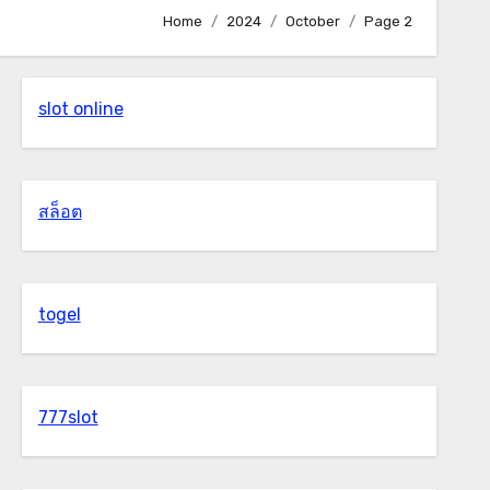
Home
2024
October
Page 2
slot online
สล็อต
togel
777slot