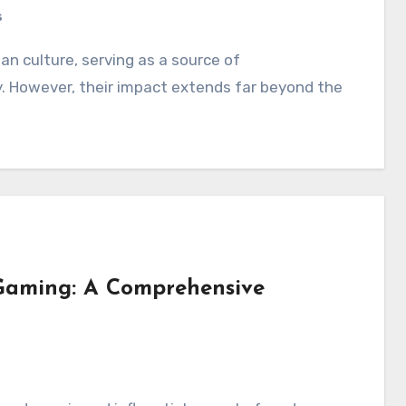
s
 However, their impact extends far beyond the
 Gaming: A Comprehensive
s