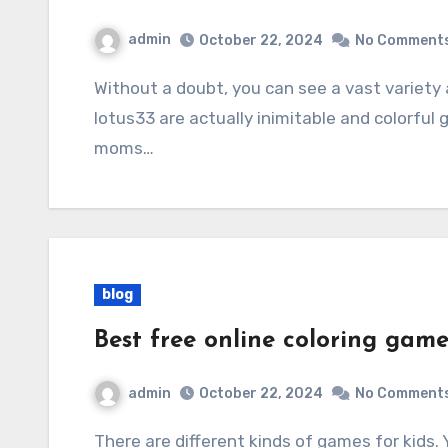
admin
October 22, 2024
No Comment
Without a doubt, you can see a vast variety and improvement in online cooking games. login
lotus33 are actually inimitable and colorful
moms…
blog
Best free online coloring game
admin
October 22, 2024
No Comment
There are different kinds of games for kids. You could play a fun game, or play a learning