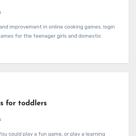
s
 games for the teenager girls and domestic
s for toddlers
s