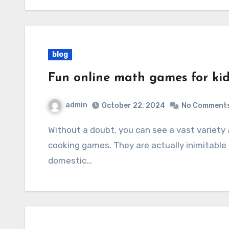
blog
Fun online math games for kid
admin
October 22, 2024
No Comment
Without a doubt, you can see a vast variety and improvement in online mantra88 login
cooking games. They are actually inimitable 
domestic…