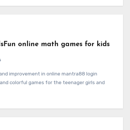
sFun online math games for kids
s
and colorful games for the teenager girls and