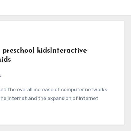
 preschool kidsInteractive
kids
s
he Internet and the expansion of Internet