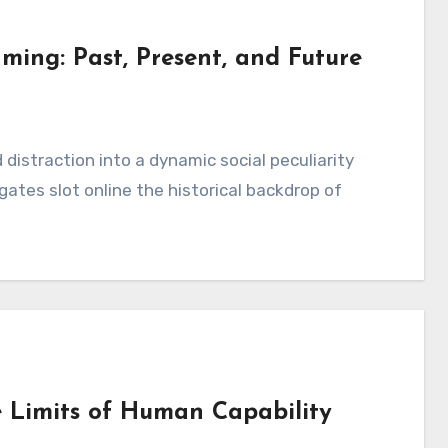
ming: Past, Present, and Future
s
igates slot online the historical backdrop of
e Limits of Human Capability