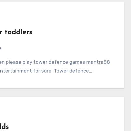
r toddlers
s
 entertainment for sure. Tower defence…
lds