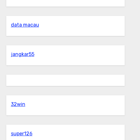
data macau
jangkar55
32win
super126