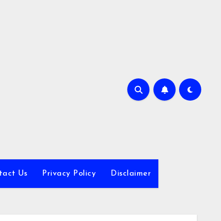
tact Us
Privacy Policy
Disclaimer