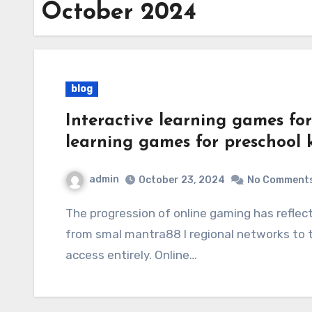
October 2024
blog
Interactive learning games for
learning games for preschool 
admin
October 23, 2024
No Comment
The progression of online gaming has reflected the overall increase of computer networks
from smal mantra88 l regional networks to t
access entirely. Online…