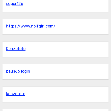
super126
https://www.nolfgirl.com/
Kenzototo
paus66 login
kenzototo