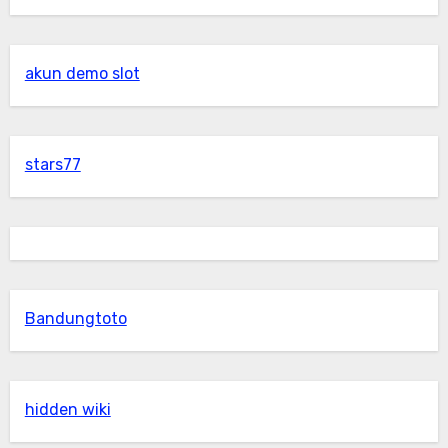
akun demo slot
stars77
Bandungtoto
hidden wiki