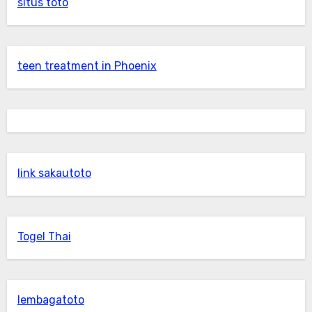
situs toto
teen treatment in Phoenix
link sakautoto
Togel Thai
lembagatoto