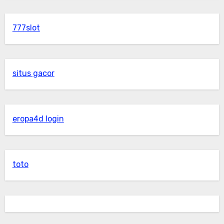
777slot
situs gacor
eropa4d login
toto