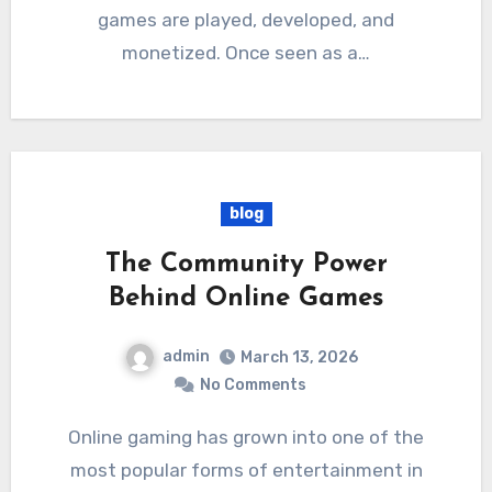
games are played, developed, and
monetized. Once seen as a…
blog
The Community Power
Behind Online Games
admin
March 13, 2026
No Comments
Online gaming has grown into one of the
most popular forms of entertainment in