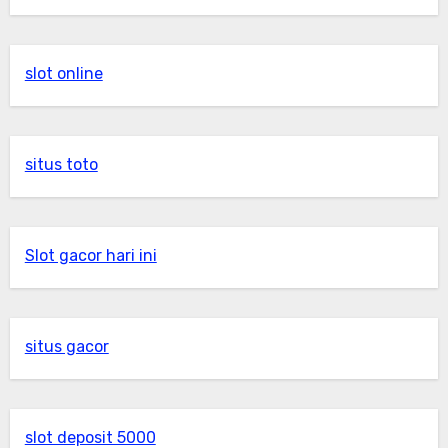
slot online
situs toto
Slot gacor hari ini
situs gacor
slot deposit 5000