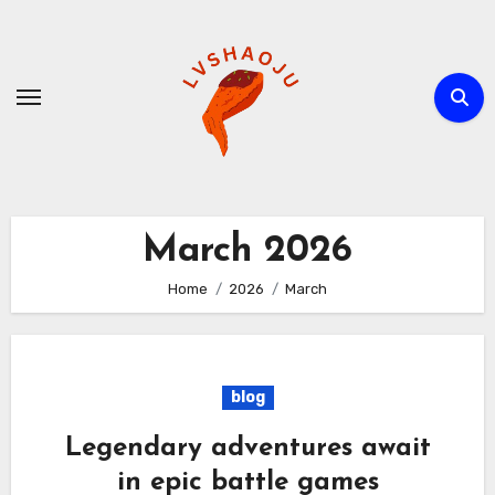
Skip
to
content
March 2026
Home
2026
March
blog
Legendary adventures await
in epic battle games