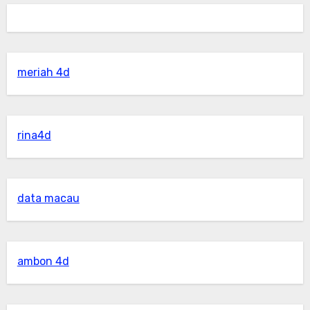
meriah 4d
rina4d
data macau
ambon 4d