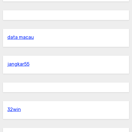
data macau
jangkar55
32win