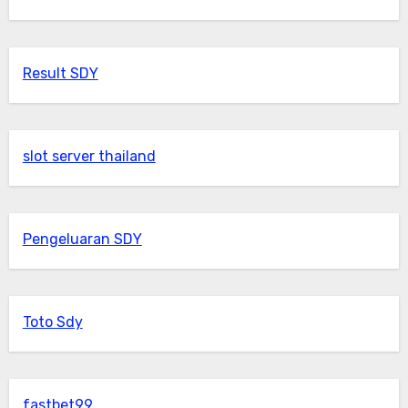
Result SDY
slot server thailand
Pengeluaran SDY
Toto Sdy
fastbet99