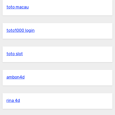
toto macau
toto1000 login
toto slot
ambon4d
rina 4d