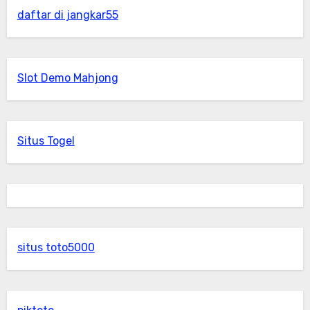
daftar di jangkar55
Slot Demo Mahjong
Situs Togel
situs toto5000