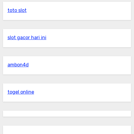
toto slot
slot gacor hari ini
ambon4d
togel online