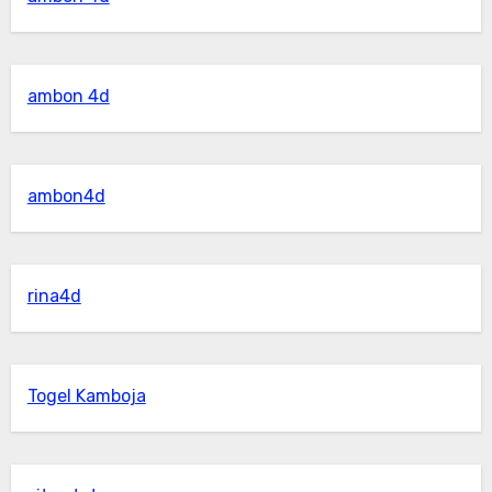
ambon 4d
ambon4d
rina4d
Togel Kamboja