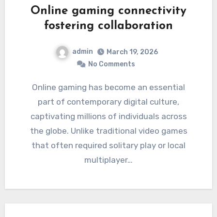
Online gaming connectivity
fostering collaboration
admin
March 19, 2026
No Comments
Online gaming has become an essential
part of contemporary digital culture,
captivating millions of individuals across
the globe. Unlike traditional video games
that often required solitary play or local
multiplayer…