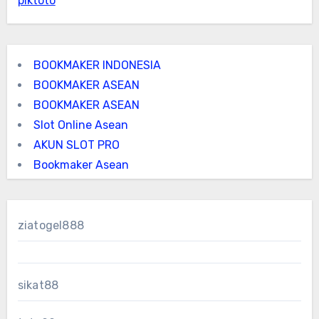
piktoto
BOOKMAKER INDONESIA
BOOKMAKER ASEAN
BOOKMAKER ASEAN
Slot Online Asean
AKUN SLOT PRO
Bookmaker Asean
ziatogel888
sikat88