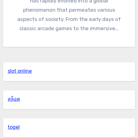
has rapidly evolved into a global
phenomenon that permeates various
aspects of society. From the early days of
classic arcade games to the immersive…
slot online
สล็อต
togel