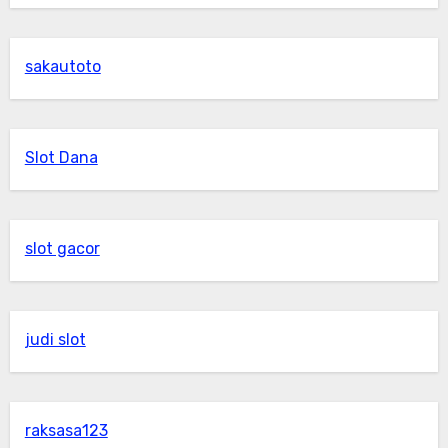
sakautoto
Slot Dana
slot gacor
judi slot
raksasa123