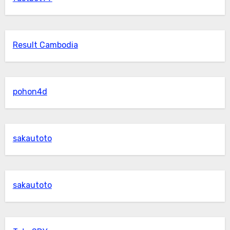
Result Cambodia
pohon4d
sakautoto
sakautoto