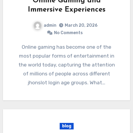
Online Gaming and
Immersive Experiences
admin
March 20, 2026
No Comments
Online gaming has become one of the
most popular forms of entertainment in
the world today, capturing the attention
of millions of people across different
jhonslot login age groups. What…
blog