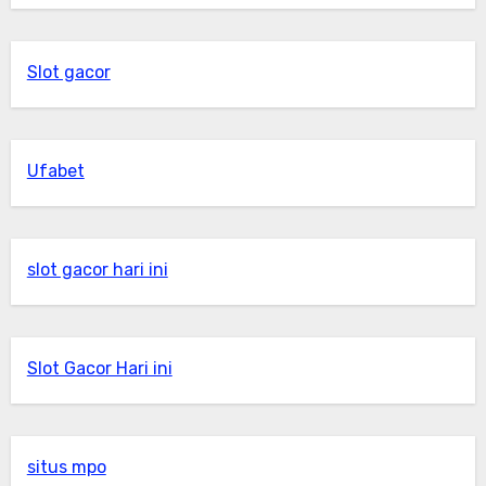
Slot gacor
Ufabet
slot gacor hari ini
Slot Gacor Hari ini
situs mpo