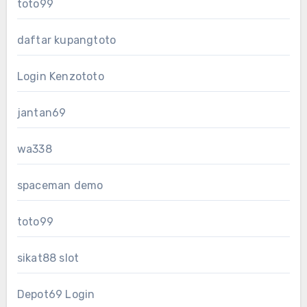
toto99
daftar kupangtoto
Login Kenzototo
jantan69
wa338
spaceman demo
toto99
sikat88 slot
Depot69 Login