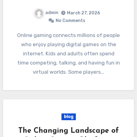
admin
March 27, 2026
No Comments
Online gaming connects millions of people
who enjoy playing digital games on the
internet. Kids and adults often spend
time competing, talking, and having fun in
virtual worlds. Some players…
blog
The Changing Landscape of