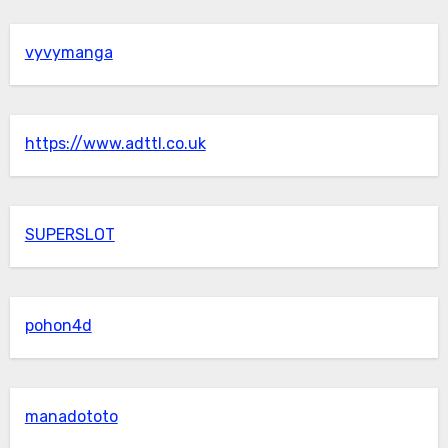
vyvymanga
https://www.adttl.co.uk
SUPERSLOT
pohon4d
manadototo