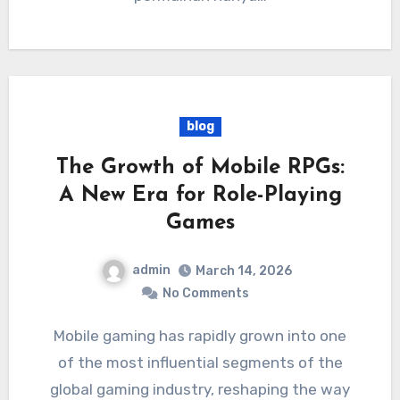
blog
The Growth of Mobile RPGs:
A New Era for Role-Playing
Games
admin
March 14, 2026
No Comments
Mobile gaming has rapidly grown into one
of the most influential segments of the
global gaming industry, reshaping the way