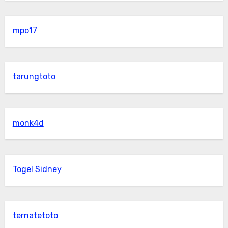
mpo17
tarungtoto
monk4d
Togel Sidney
ternatetoto