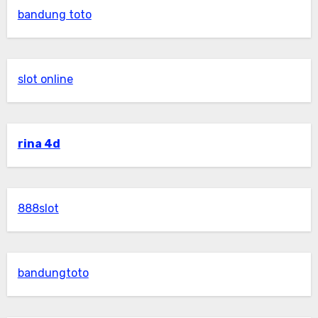
bandung toto
slot online
rina 4d
888slot
bandungtoto