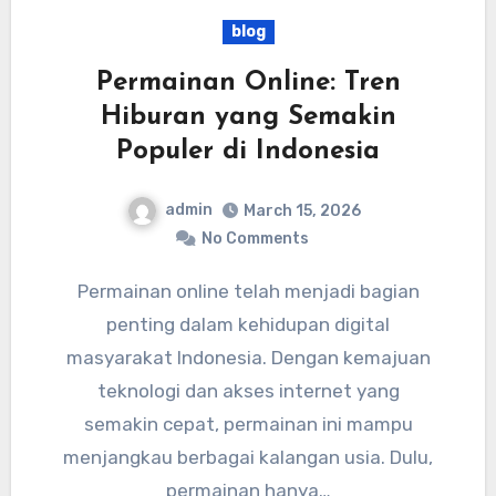
blog
Permainan Online: Tren
Hiburan yang Semakin
Populer di Indonesia
admin
March 15, 2026
No Comments
Permainan online telah menjadi bagian
penting dalam kehidupan digital
masyarakat Indonesia. Dengan kemajuan
teknologi dan akses internet yang
semakin cepat, permainan ini mampu
menjangkau berbagai kalangan usia. Dulu,
permainan hanya…