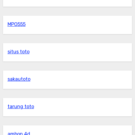
MPO555
situs toto
sakautoto
tarung toto
ambon 4d