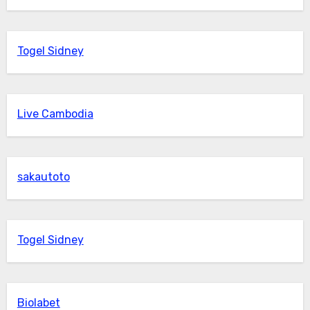
Togel Sidney
Live Cambodia
sakautoto
Togel Sidney
Biolabet