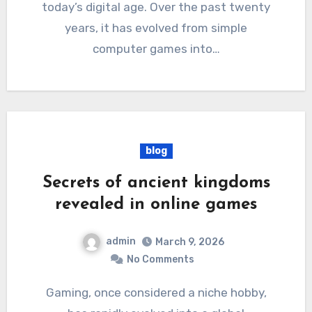
today’s digital age. Over the past twenty
years, it has evolved from simple
computer games into…
blog
Secrets of ancient kingdoms
revealed in online games
admin
March 9, 2026
No Comments
Gaming, once considered a niche hobby,