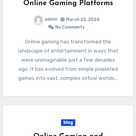
Online Gaming Platforms
admin
March 22, 2026
No Comments
Online gaming has transformed the
landscape of entertainment in ways that
were unimaginable just a few decades
ago. It has evolved from simple pixelated
games into vast, complex virtual worlds…
blog