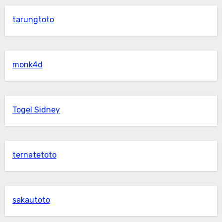
tarungtoto
monk4d
Togel Sidney
ternatetoto
sakautoto