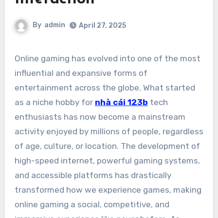
By
admin
April 27, 2025
Online gaming has evolved into one of the most
influential and expansive forms of
entertainment across the globe. What started
as a niche hobby for
nhà cái 123b
tech
enthusiasts has now become a mainstream
activity enjoyed by millions of people, regardless
of age, culture, or location. The development of
high-speed internet, powerful gaming systems,
and accessible platforms has drastically
transformed how we experience games, making
online gaming a social, competitive, and