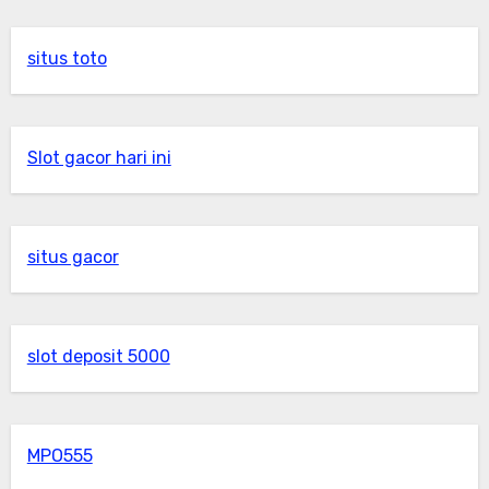
situs toto
Slot gacor hari ini
situs gacor
slot deposit 5000
MPO555