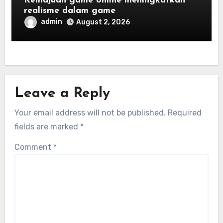
Kemajuan game online meningkatkan
realisme dalam game
admin
August 2, 2026
Leave a Reply
Your email address will not be published.
Required
fields are marked
*
Comment
*