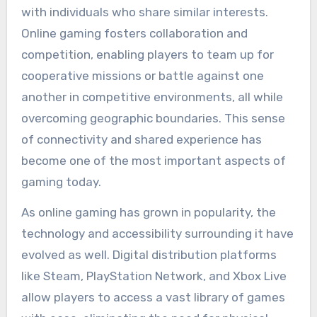
with individuals who share similar interests.
Online gaming fosters collaboration and
competition, enabling players to team up for
cooperative missions or battle against one
another in competitive environments, all while
overcoming geographic boundaries. This sense
of connectivity and shared experience has
become one of the most important aspects of
gaming today.
As online gaming has grown in popularity, the
technology and accessibility surrounding it have
evolved as well. Digital distribution platforms
like Steam, PlayStation Network, and Xbox Live
allow players to access a vast library of games