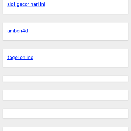
slot gacor hari ini
ambon4d
togel online