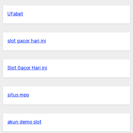
Ufabet
slot gacor hari ini
Slot Gacor Hari ini
situs mpo
akun demo slot