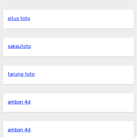
situs toto
sakautoto
tarung toto
ambon 4d
ambon 4d