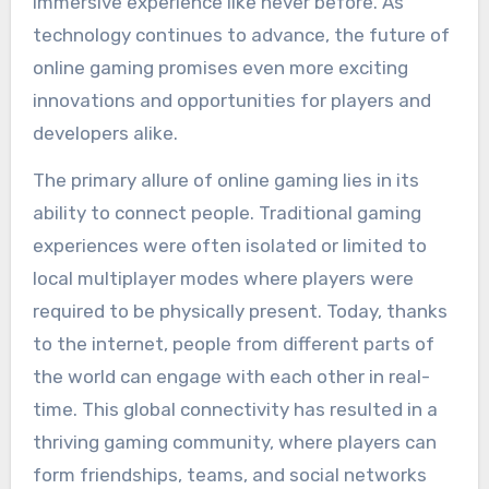
immersive experience like never before. As
technology continues to advance, the future of
online gaming promises even more exciting
innovations and opportunities for players and
developers alike.
The primary allure of online gaming lies in its
ability to connect people. Traditional gaming
experiences were often isolated or limited to
local multiplayer modes where players were
required to be physically present. Today, thanks
to the internet, people from different parts of
the world can engage with each other in real-
time. This global connectivity has resulted in a
thriving gaming community, where players can
form friendships, teams, and social networks