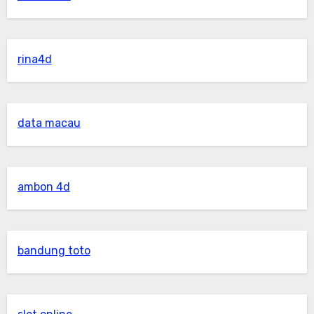
rina4d
data macau
ambon 4d
bandung toto