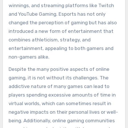
winnings, and streaming platforms like Twitch
and YouTube Gaming. Esports has not only
changed the perception of gaming but has also
introduced a new form of entertainment that
combines athleticism, strategy, and
entertainment, appealing to both gamers and
non-gamers alike.
Despite the many positive aspects of online
gaming, it is not without its challenges. The
addictive nature of many games can lead to
players spending excessive amounts of time in
virtual worlds, which can sometimes result in
negative impacts on their personal lives or well-
being. Additionally, online gaming communities