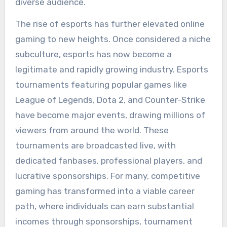
diverse audience.
The rise of esports has further elevated online
gaming to new heights. Once considered a niche
subculture, esports has now become a
legitimate and rapidly growing industry. Esports
tournaments featuring popular games like
League of Legends, Dota 2, and Counter-Strike
have become major events, drawing millions of
viewers from around the world. These
tournaments are broadcasted live, with
dedicated fanbases, professional players, and
lucrative sponsorships. For many, competitive
gaming has transformed into a viable career
path, where individuals can earn substantial
incomes through sponsorships, tournament