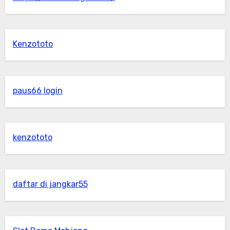
Kenzototo
paus66 login
kenzototo
daftar di jangkar55