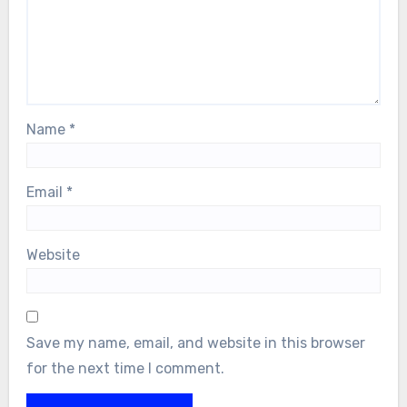
Name
*
Email
*
Website
Save my name, email, and website in this browser
for the next time I comment.