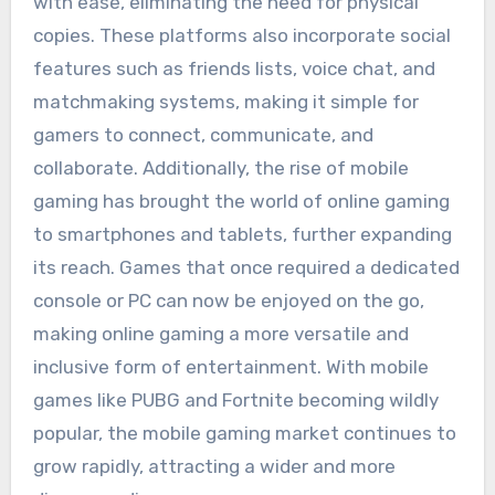
with ease, eliminating the need for physical
copies. These platforms also incorporate social
features such as friends lists, voice chat, and
matchmaking systems, making it simple for
gamers to connect, communicate, and
collaborate. Additionally, the rise of mobile
gaming has brought the world of online gaming
to smartphones and tablets, further expanding
its reach. Games that once required a dedicated
console or PC can now be enjoyed on the go,
making online gaming a more versatile and
inclusive form of entertainment. With mobile
games like PUBG and Fortnite becoming wildly
popular, the mobile gaming market continues to
grow rapidly, attracting a wider and more