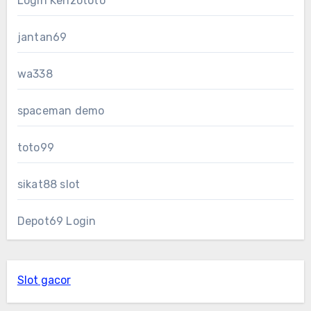
Login Kenzototo
jantan69
wa338
spaceman demo
toto99
sikat88 slot
Depot69 Login
Slot gacor