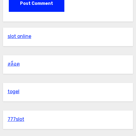
slot online
สล็อต
togel
777slot