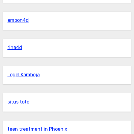
ambon4d
rina4d
Togel Kamboja
situs toto
teen treatment in Phoenix