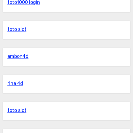
toto1000 login
toto slot
ambon4d
rina 4d
toto slot