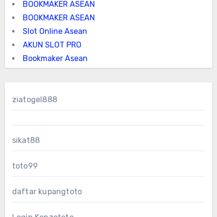
BOOKMAKER ASEAN
BOOKMAKER ASEAN
Slot Online Asean
AKUN SLOT PRO
Bookmaker Asean
ziatogel888
sikat88
toto99
daftar kupangtoto