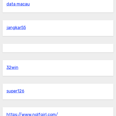
data macau
jangkar55
32win
super126
https://www.nolfgirl.com/