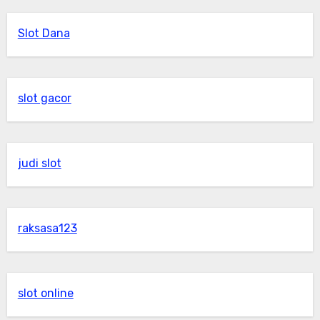
Slot Dana
slot gacor
judi slot
raksasa123
slot online