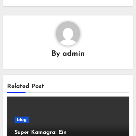
By
admin
Related Post
blog
Super Kamagra: Ein