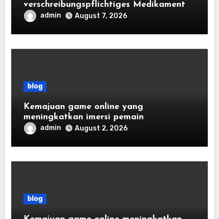
verschreibungspflichtiges Medikament
mit doppelter Wirkung für die sexuelle
admin
August 7, 2026
Gesundheit des Mannes
blog
Kemajuan game online yang
meningkatkan imersi pemain
admin
August 2, 2026
blog