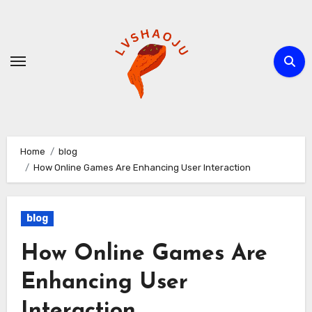
Skip
to
content
Home
blog
How Online Games Are Enhancing User Interaction
blog
How Online Games Are
Enhancing User
Interaction