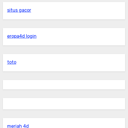
situs gacor
eropa4d login
toto
meriah 4d