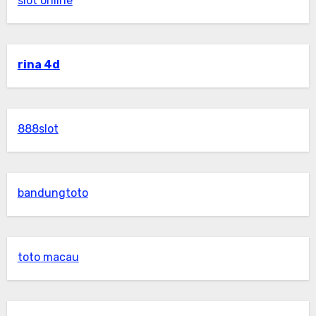
slot online
rina 4d
888slot
bandungtoto
toto macau