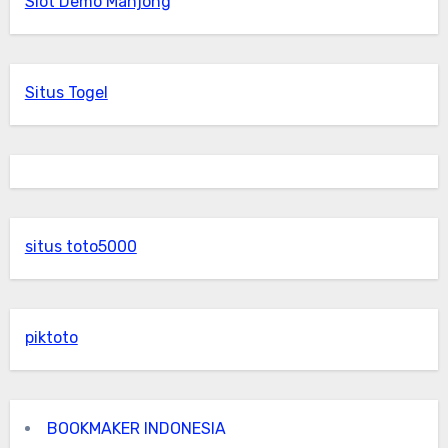
Slot Demo Mahjong
Situs Togel
situs toto5000
piktoto
BOOKMAKER INDONESIA