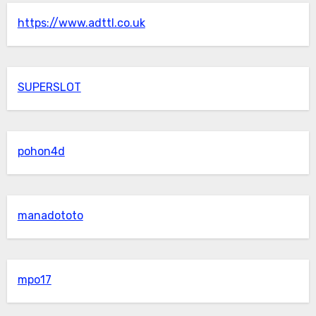
https://www.adttl.co.uk
SUPERSLOT
pohon4d
manadototo
mpo17