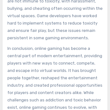
are not immune to toxicity, with harassment,
bullying, and cheating often occurring within the
virtual spaces. Game developers have worked
hard to implement systems to reduce toxicity
and ensure fair play, but these issues remain
persistent in some gaming environments.
In conclusion, online gaming has become a
central part of modern entertainment, providing
players with new ways to connect, compete,
and escape into virtual worlds. It has brought
people together, reshaped the entertainment
industry, and created professional opportunities
for players and content creators alike. While
challenges such as addiction and toxic behavior
exist, online gaming continues to evolve, with