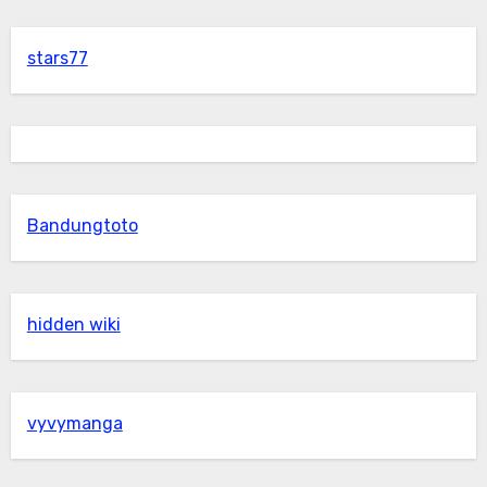
stars77
Bandungtoto
hidden wiki
vyvymanga