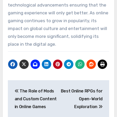
technological advancements ensuring that the
gaming experience will only get better. As online
gaming continues to grow in popularity, its
impact on global culture and entertainment will
only become more significant, solidifying its
place in the digital age.
Post
The Role of Mods
Best Online RPGs for
navigation
and Custom Content
Open-World
in Online Games
Exploration