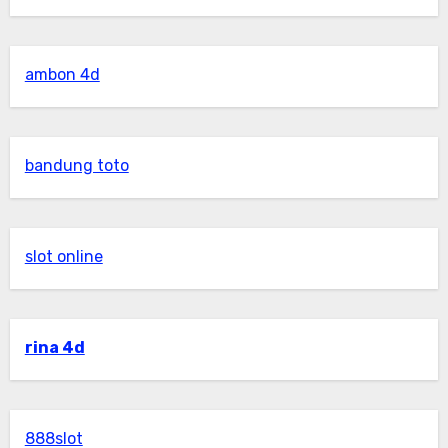
ambon 4d
bandung toto
slot online
rina 4d
888slot