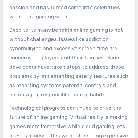
passion and has turned some into celebrities
within the gaming world.
Despite its many benefits online gaming is not
without challenges. Issues like addiction
cyberbullying and excessive screen time are
concerns for players and their families. Game
developers have taken steps to address these
problems by implementing safety features such
as reporting systems parental controls and
encouraging responsible gaming habits.
Technological progress continues to drive the
future of online gaming. Virtual reality is making
games more immersive while cloud gaming lets
players access titles without needing expensive