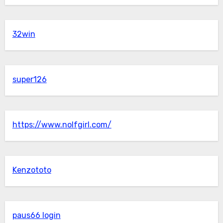
32win
super126
https://www.nolfgirl.com/
Kenzototo
paus66 login