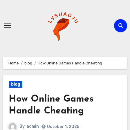
Skip
to
content
Home
blog
How Online Games Handle Cheating
blog
How Online Games
Handle Cheating
By
admin
October 1, 2025