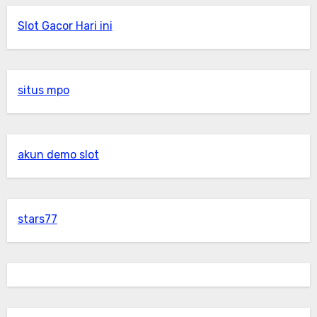
Slot Gacor Hari ini
situs mpo
akun demo slot
stars77