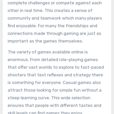
complete challenges or compete against each
other in real time. This creates a sense of
community and teamwork which many players
find enjoyable. For many the friendships and
connections made through gaming are just as
important as the games themselves.
The variety of games available online is
enormous. From detailed role-playing games
that offer vast worlds to explore to fast-paced
shooters that test reflexes and strategy there
is something for everyone. Casual games also
attract those looking for simple fun without a
steep learning curve. This wide selection
ensures that people with different tastes and
skill levels can find games they enjoy.