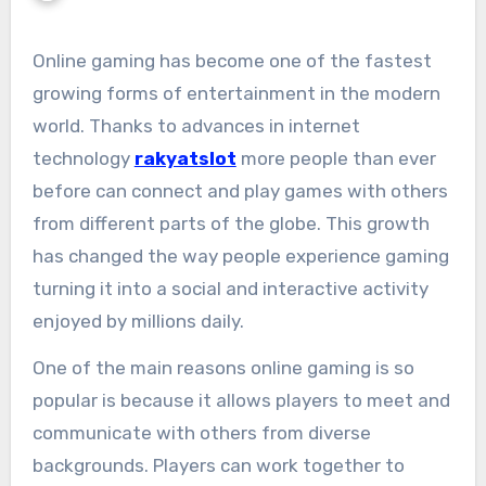
Online gaming has become one of the fastest
growing forms of entertainment in the modern
world. Thanks to advances in internet
technology
rakyatslot
more people than ever
before can connect and play games with others
from different parts of the globe. This growth
has changed the way people experience gaming
turning it into a social and interactive activity
enjoyed by millions daily.
One of the main reasons online gaming is so
popular is because it allows players to meet and
communicate with others from diverse
backgrounds. Players can work together to