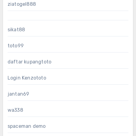
ziatogel888
sikat88
toto99
daftar kupangtoto
Login Kenzototo
jantan69
wa338
spaceman demo