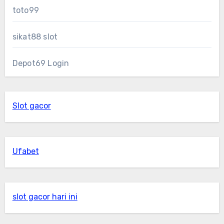
toto99
sikat88 slot
Depot69 Login
Slot gacor
Ufabet
slot gacor hari ini