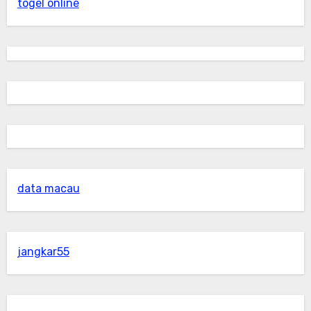
togel online
data macau
jangkar55