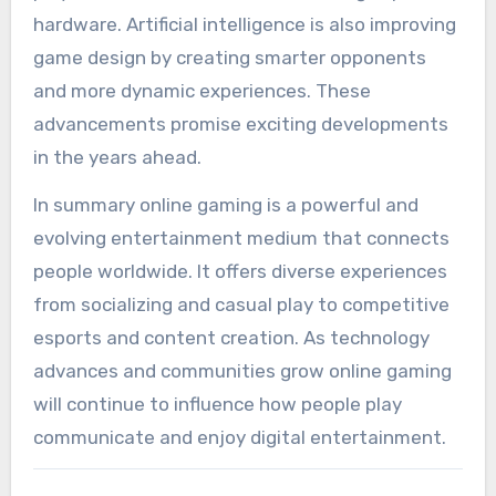
hardware. Artificial intelligence is also improving
game design by creating smarter opponents
and more dynamic experiences. These
advancements promise exciting developments
in the years ahead.
In summary online gaming is a powerful and
evolving entertainment medium that connects
people worldwide. It offers diverse experiences
from socializing and casual play to competitive
esports and content creation. As technology
advances and communities grow online gaming
will continue to influence how people play
communicate and enjoy digital entertainment.