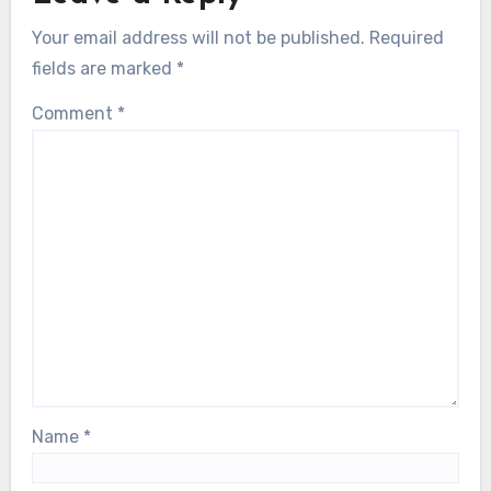
Your email address will not be published.
Required
fields are marked
*
Comment
*
Name
*