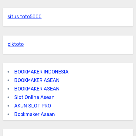
situs toto5000
piktoto
BOOKMAKER INDONESIA
BOOKMAKER ASEAN
BOOKMAKER ASEAN
Slot Online Asean
AKUN SLOT PRO
Bookmaker Asean