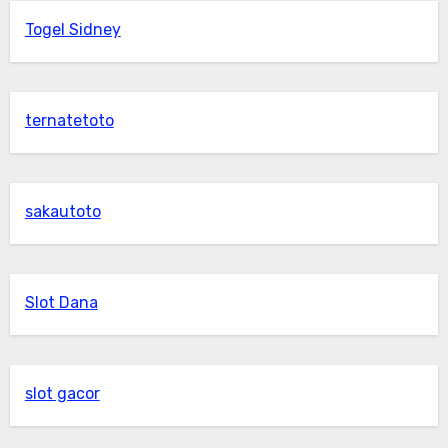
Togel Sidney
ternatetoto
sakautoto
Slot Dana
slot gacor