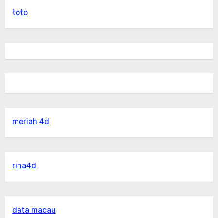
toto
meriah 4d
rina4d
data macau