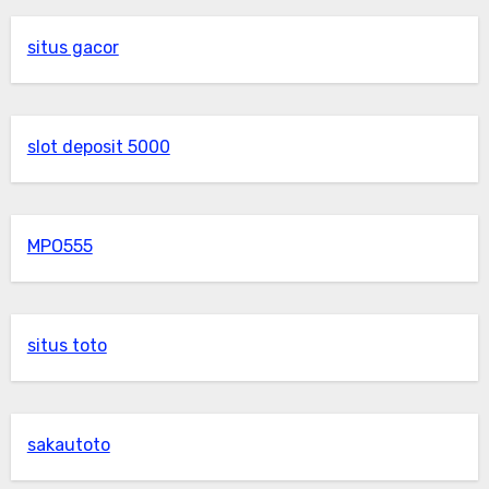
situs gacor
slot deposit 5000
MPO555
situs toto
sakautoto