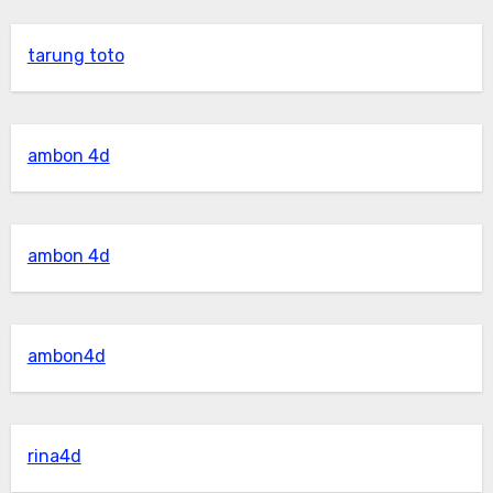
tarung toto
ambon 4d
ambon 4d
ambon4d
rina4d