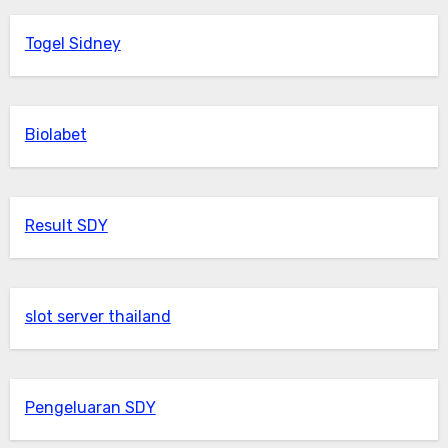
Togel Sidney
Biolabet
Result SDY
slot server thailand
Pengeluaran SDY