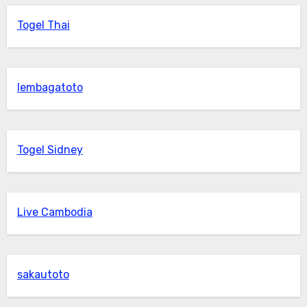
Togel Thai
lembagatoto
Togel Sidney
Live Cambodia
sakautoto