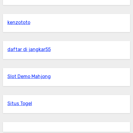
kenzototo
daftar di jangkar55
Slot Demo Mahjong
Situs Togel