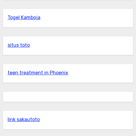
Togel Kamboja
situs toto
teen treatment in Phoenix
link sakautoto