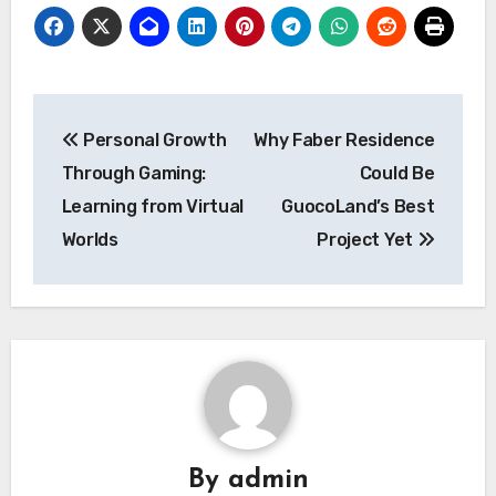
Post
Personal Growth
Why Faber Residence
navigation
Through Gaming:
Could Be
Learning from Virtual
GuocoLand’s Best
Worlds
Project Yet
By
admin