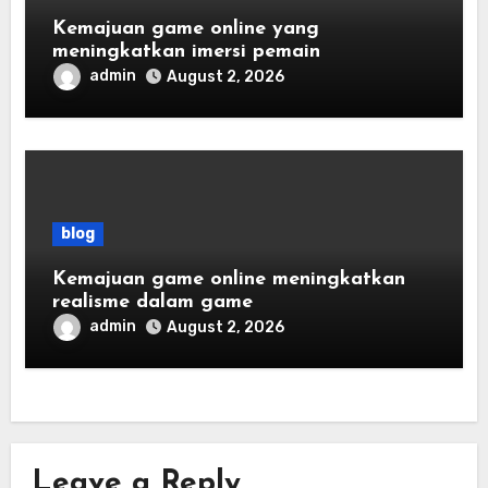
Kemajuan game online yang
meningkatkan imersi pemain
admin
August 2, 2026
blog
Kemajuan game online meningkatkan
realisme dalam game
admin
August 2, 2026
Leave a Reply