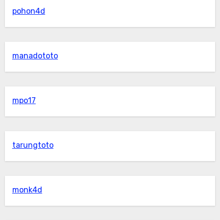
pohon4d
manadototo
mpo17
tarungtoto
monk4d