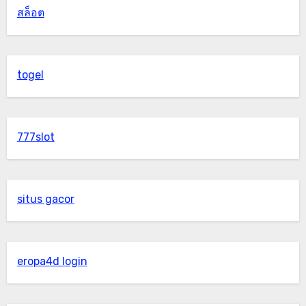
สล็อต
togel
777slot
situs gacor
eropa4d login