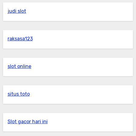
judi slot
raksasa123
slot online
situs toto
Slot gacor hari ini