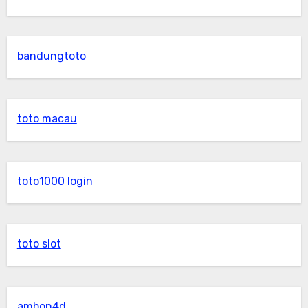
bandungtoto
toto macau
toto1000 login
toto slot
ambon4d