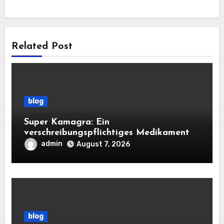
Related Post
blog
Super Kamagra: Ein
verschreibungspflichtiges Medikament
mit doppelter Wirkung für die sexuelle
admin
August 7, 2026
Gesundheit des Mannes
blog