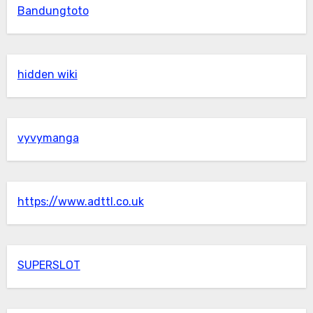
Bandungtoto
hidden wiki
vyvymanga
https://www.adttl.co.uk
SUPERSLOT