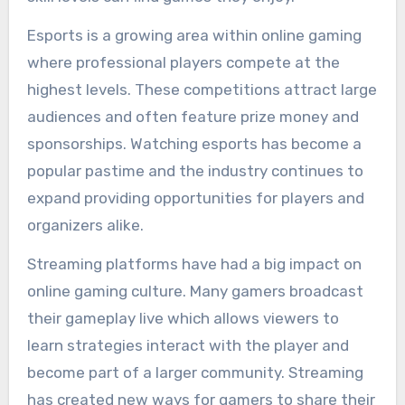
Esports is a growing area within online gaming
where professional players compete at the
highest levels. These competitions attract large
audiences and often feature prize money and
sponsorships. Watching esports has become a
popular pastime and the industry continues to
expand providing opportunities for players and
organizers alike.
Streaming platforms have had a big impact on
online gaming culture. Many gamers broadcast
their gameplay live which allows viewers to
learn strategies interact with the player and
become part of a larger community. Streaming
has created new ways for gamers to share their