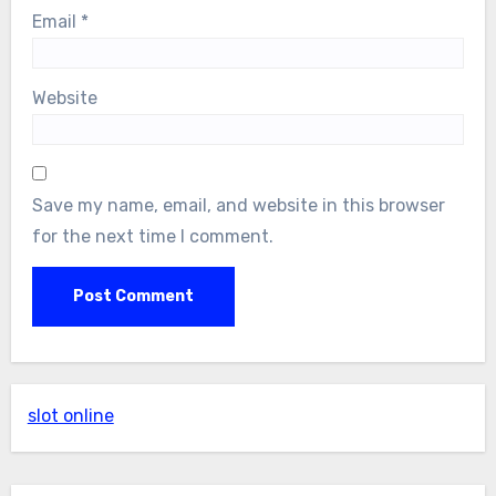
Email
*
Website
Save my name, email, and website in this browser
for the next time I comment.
slot online