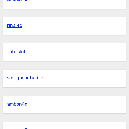
rina 4d
toto slot
slot gacor hari ini
ambon4d