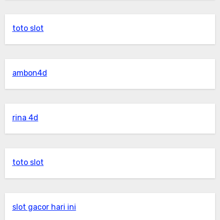
toto slot
ambon4d
rina 4d
toto slot
slot gacor hari ini