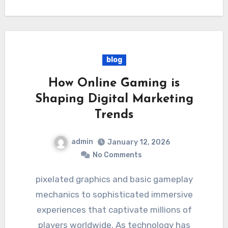
blog
How Online Gaming is
Shaping Digital Marketing
Trends
admin
January 12, 2026
No Comments
pixelated graphics and basic gameplay
mechanics to sophisticated immersive
experiences that captivate millions of
players worldwide. As technology has