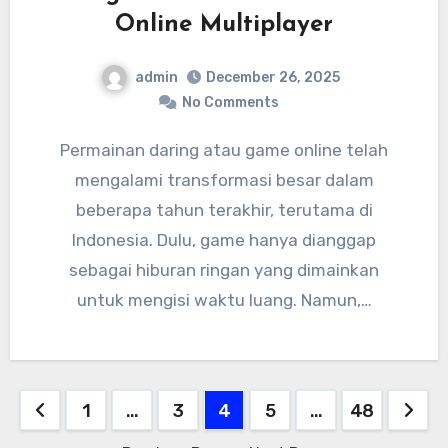
Online Multiplayer
admin
December 26, 2025
No Comments
Permainan daring atau game online telah
mengalami transformasi besar dalam
beberapa tahun terakhir, terutama di
Indonesia. Dulu, game hanya dianggap
sebagai hiburan ringan yang dimainkan
untuk mengisi waktu luang. Namun,…
Posts
1
…
3
4
5
…
48