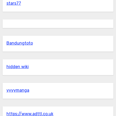
stars77
Bandungtoto
hidden wiki
vyvymanga
https://www.adttl.co.uk