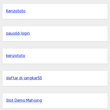
Kenzototo
paus66 login
kenzototo
daftar di jangkar55
Slot Demo Mahjong