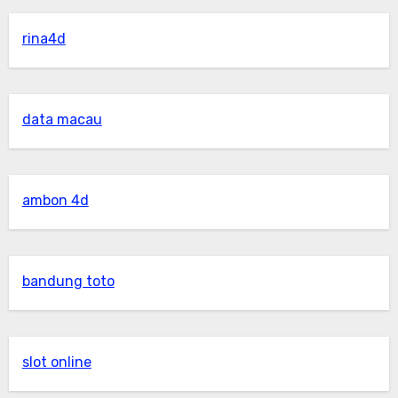
rina4d
data macau
ambon 4d
bandung toto
slot online