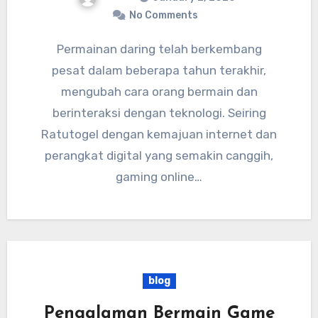
No Comments
Permainan daring telah berkembang
pesat dalam beberapa tahun terakhir,
mengubah cara orang bermain dan
berinteraksi dengan teknologi. Seiring
Ratutogel dengan kemajuan internet dan
perangkat digital yang semakin canggih,
gaming online…
blog
Pengalaman Bermain Game