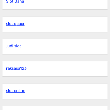
Slot Dana
slot gacor
judi slot
raksasa123
slot online