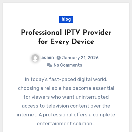
blog
Professional IPTV Provider
for Every Device
admin
January 21, 2026
No Comments
In today’s fast-paced digital world,
choosing a reliable has become essential
for viewers who want uninterrupted
access to television content over the
internet. A professional offers a complete
entertainment solution…