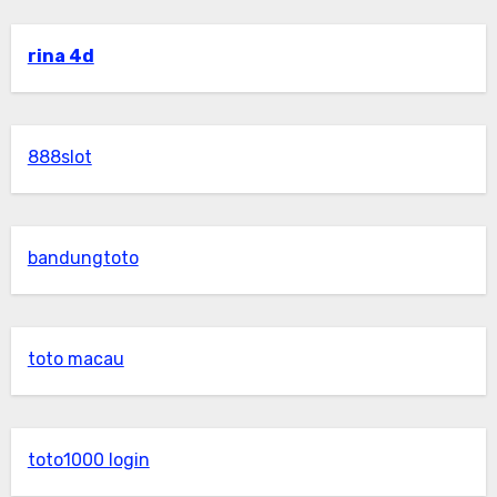
rina 4d
888slot
bandungtoto
toto macau
toto1000 login