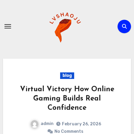
Skip
to
content
blog
Virtual Victory How Online
Gaming Builds Real
Confidence
admin
February 26, 2026
No Comments