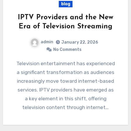
blog
IPTV Providers and the New
Era of Television Streaming
admin
January 22, 2026
No Comments
Television entertainment has experienced
a significant transformation as audiences
increasingly move toward internet-based
services. IPTV providers have emerged as
a key element in this shift, offering
television content through internet…