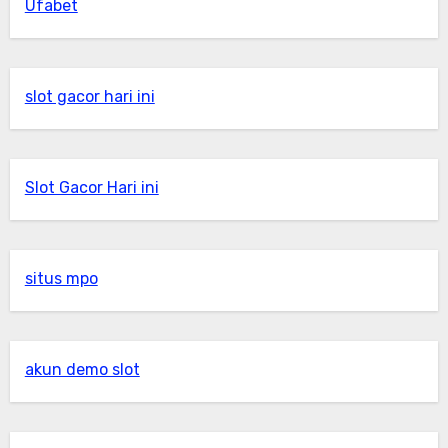
Ufabet
slot gacor hari ini
Slot Gacor Hari ini
situs mpo
akun demo slot