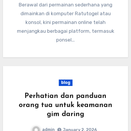
Berawal dari permainan sederhana yang
dimainkan di komputer Ratutogel atau
konsol, kini permainan online telah
menjangkau berbagai platform, termasuk
ponsel…
blog
Perhatian dan panduan
orang tua untuk keamanan
gim daring
admin
January 2, 2026