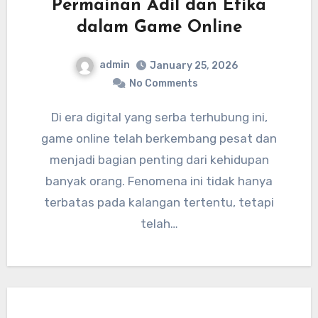
Permainan Adil dan Etika
dalam Game Online
admin
January 25, 2026
No Comments
Di era digital yang serba terhubung ini,
game online telah berkembang pesat dan
menjadi bagian penting dari kehidupan
banyak orang. Fenomena ini tidak hanya
terbatas pada kalangan tertentu, tetapi
telah…