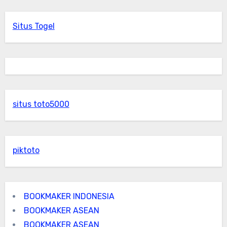
Situs Togel
situs toto5000
piktoto
BOOKMAKER INDONESIA
BOOKMAKER ASEAN
BOOKMAKER ASEAN