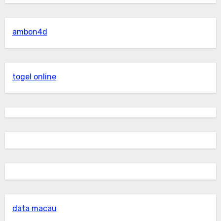
ambon4d
togel online
data macau