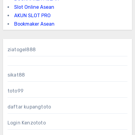
Slot Online Asean
AKUN SLOT PRO
Bookmaker Asean
ziatogel888
sikat88
toto99
daftar kupangtoto
Login Kenzototo