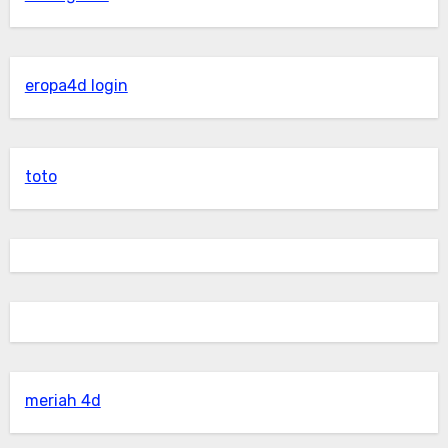
eropa4d login
toto
meriah 4d