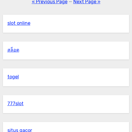
pagination
« Previous Page
—
Next Page »
slot online
สล็อต
togel
777slot
situs gacor