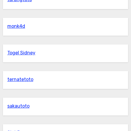
monk4d
Togel Sidney
ternatetoto
sakautoto