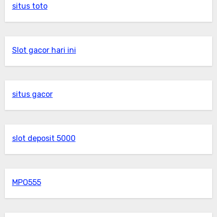
situs toto
Slot gacor hari ini
situs gacor
slot deposit 5000
MPO555