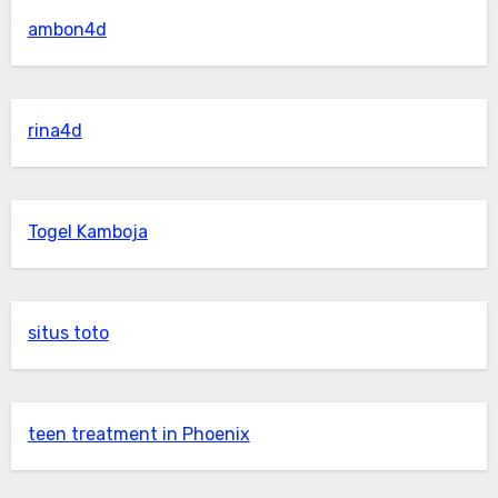
ambon4d
rina4d
Togel Kamboja
situs toto
teen treatment in Phoenix