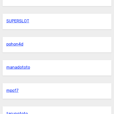
SUPERSLOT
pohon4d
manadototo
mpo17
tarungtoto