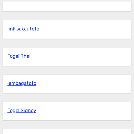
link sakautoto
Togel Thai
lembagatoto
Togel Sidney