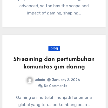
advanced, so too has the scope and
impact of gaming, shaping…
blog
Streaming dan pertumbuhan
komunitas gim daring
admin
January 2, 2026
No Comments
Gaming online telah menjadi fenomena
global yang terus berkembang pesat.