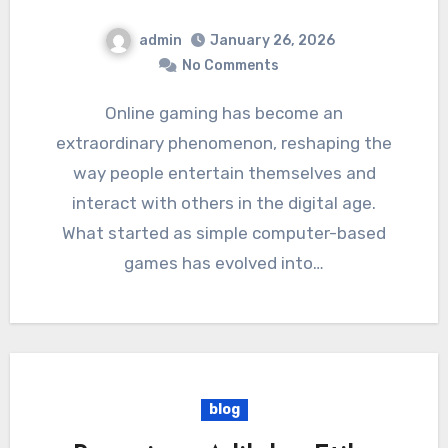
admin
January 26, 2026
No Comments
Online gaming has become an
extraordinary phenomenon, reshaping the
way people entertain themselves and
interact with others in the digital age.
What started as simple computer-based
games has evolved into…
blog