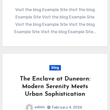
Visit the blog Example Site Visit the blog
Example Site Visit the blog Example Site
Visit the blog Example Site Visit the blog
Example Site Visit the blog Example Site…
blog
The Enclave at Dunearn:
Modern Serenity Meets
Urban Sophistication
admin
February 4, 2026