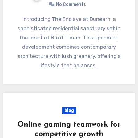
No Comments
Introducing The Enclave at Dunearn, a
sophisticated residential sanctuary set in
the heart of Bukit Timah. This upcoming
development combines contemporary
architecture with lush greenery, offering a
lifestyle that balances…
blog
Online gaming teamwork for
competitive growth