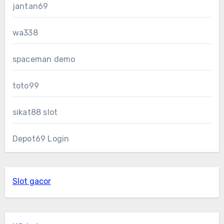
jantan69
wa338
spaceman demo
toto99
sikat88 slot
Depot69 Login
Slot gacor