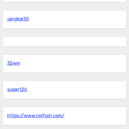
jangkar55
32win
super126
https://www.nolfgirl.com/