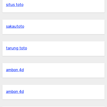
situs toto
sakautoto
tarung toto
ambon 4d
ambon 4d