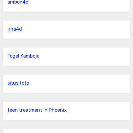
ambon4d
rina4d
Togel Kamboja
situs toto
teen treatment in Phoenix