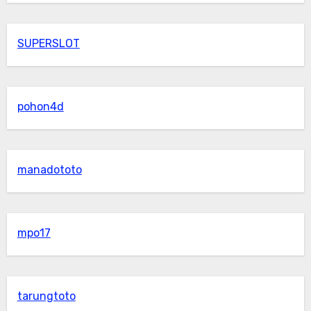
SUPERSLOT
pohon4d
manadototo
mpo17
tarungtoto