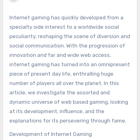
Internet gaming has quickly developed from a
specialty side interest to a worldwide social
peculiarity, reshaping the scene of diversion and
social communication. With the progression of
innovation and far and wide web access,
internet gaming has turned into an omnipresent
piece of present day life, enthralling huge
number of players all over the planet. In this
article, we investigate the assorted and
dynamic universe of web based gaming, looking
at its development, influence, and the
explanations for its persevering through fame.
Development of Internet Gaming