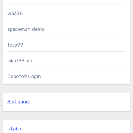
wa338
spaceman demo
toto99
sikat88 slot
Depot69 Login
Slot gacor
Ufabet