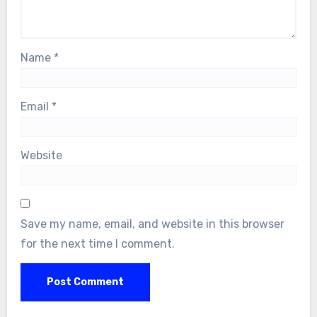
Name
*
Email
*
Website
Save my name, email, and website in this browser
for the next time I comment.