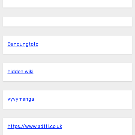
Bandungtoto
hidden wiki
vyvymanga
https://www.adttl.co.uk