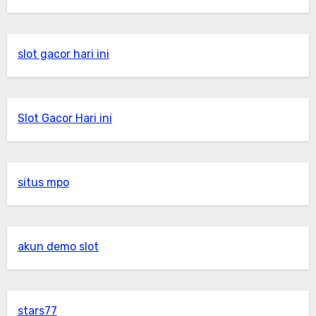
slot gacor hari ini
Slot Gacor Hari ini
situs mpo
akun demo slot
stars77