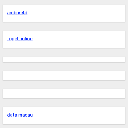
ambon4d
togel online
data macau