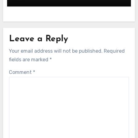
Leave a Reply
Your email address will not be published.
Required
fields are marked
*
Comment
*