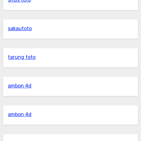
sakautoto
tarung toto
ambon 4d
ambon 4d