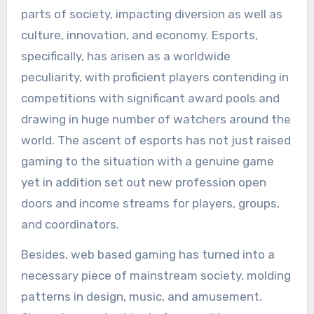
parts of society, impacting diversion as well as
culture, innovation, and economy. Esports,
specifically, has arisen as a worldwide
peculiarity, with proficient players contending in
competitions with significant award pools and
drawing in huge number of watchers around the
world. The ascent of esports has not just raised
gaming to the situation with a genuine game
yet in addition set out new profession open
doors and income streams for players, groups,
and coordinators.
Besides, web based gaming has turned into a
necessary piece of mainstream society, molding
patterns in design, music, and amusement.