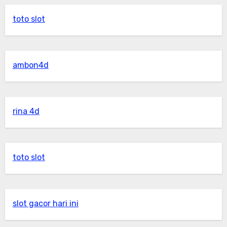
toto slot
ambon4d
rina 4d
toto slot
slot gacor hari ini