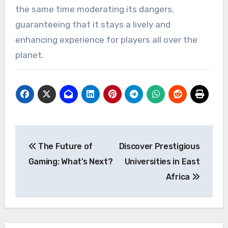
the same time moderating its dangers,
guaranteeing that it stays a lively and
enhancing experience for players all over the
planet.
Post
The Future of
Discover Prestigious
navigation
Gaming: What’s Next?
Universities in East
Africa