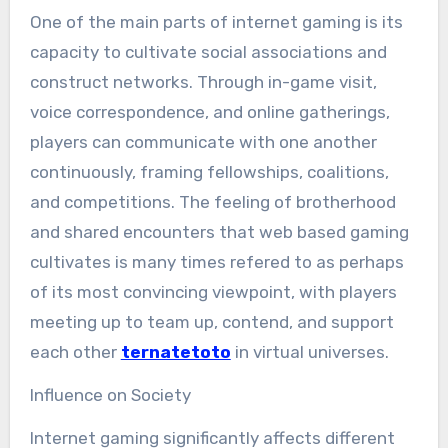
One of the main parts of internet gaming is its
capacity to cultivate social associations and
construct networks. Through in-game visit,
voice correspondence, and online gatherings,
players can communicate with one another
continuously, framing fellowships, coalitions,
and competitions. The feeling of brotherhood
and shared encounters that web based gaming
cultivates is many times refered to as perhaps
of its most convincing viewpoint, with players
meeting up to team up, contend, and support
each other
ternatetoto
in virtual universes.
Influence on Society
Internet gaming significantly affects different