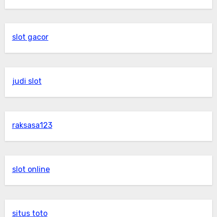
slot gacor
judi slot
raksasa123
slot online
situs toto