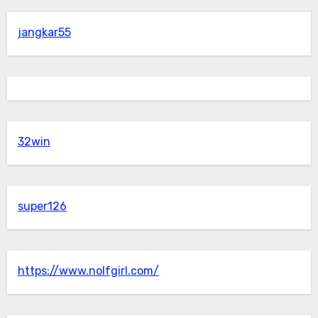
jangkar55
32win
super126
https://www.nolfgirl.com/