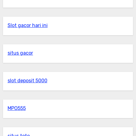
Slot gacor hari ini
situs gacor
slot deposit 5000
MPO555
situs toto