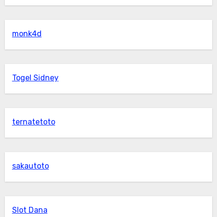
monk4d
Togel Sidney
ternatetoto
sakautoto
Slot Dana