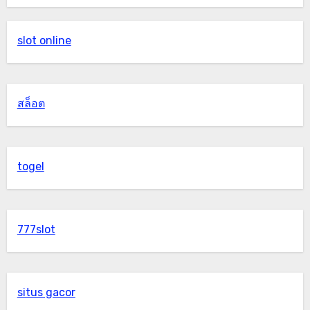
slot online
สล็อต
togel
777slot
situs gacor