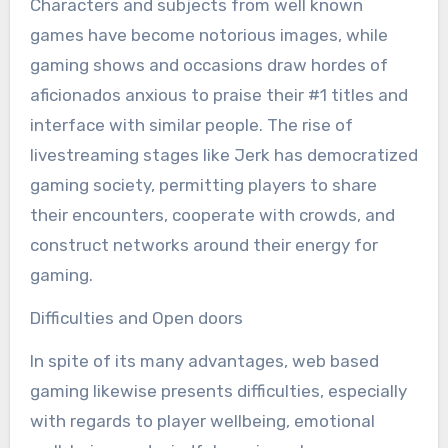
Characters and subjects from well known
games have become notorious images, while
gaming shows and occasions draw hordes of
aficionados anxious to praise their #1 titles and
interface with similar people. The rise of
livestreaming stages like Jerk has democratized
gaming society, permitting players to share
their encounters, cooperate with crowds, and
construct networks around their energy for
gaming.
Difficulties and Open doors
In spite of its many advantages, web based
gaming likewise presents difficulties, especially
with regards to player wellbeing, emotional