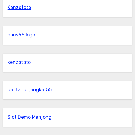
Kenzototo
paus66 login
kenzototo
daftar di jangkar55
Slot Demo Mahjong