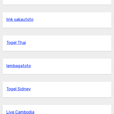
link sakautoto
Togel Thai
lembagatoto
Togel Sidney
Live Cambodia