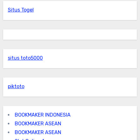
Situs Togel
situs toto5000
piktoto
BOOKMAKER INDONESIA
BOOKMAKER ASEAN
BOOKMAKER ASEAN