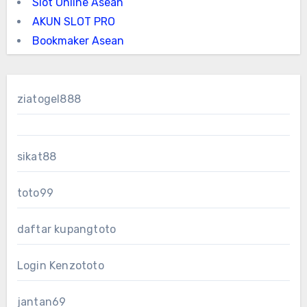
Slot Online Asean
AKUN SLOT PRO
Bookmaker Asean
ziatogel888
sikat88
toto99
daftar kupangtoto
Login Kenzototo
jantan69