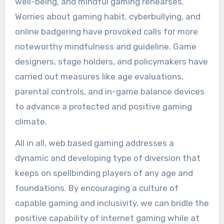
well-being, and mindful gaming rehearses.
Worries about gaming habit, cyberbullying, and
online badgering have provoked calls for more
noteworthy mindfulness and guideline. Game
designers, stage holders, and policymakers have
carried out measures like age evaluations,
parental controls, and in-game balance devices
to advance a protected and positive gaming
climate.
All in all, web based gaming addresses a
dynamic and developing type of diversion that
keeps on spellbinding players of any age and
foundations. By encouraging a culture of
capable gaming and inclusivity, we can bridle the
positive capability of internet gaming while at