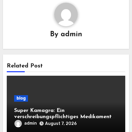
By
admin
Related Post
blog
Super Kamagra: Ein
verschreibungspflichtiges Medikament
mit doppelter Wirkung für die sexuelle
admin
August 7, 2026
Gesundheit des Mannes