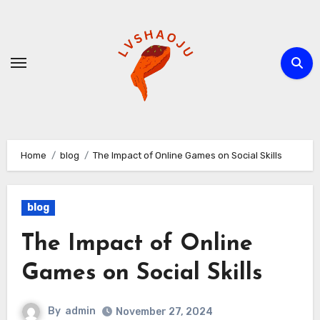
Skip
to
content
Home
blog
The Impact of Online Games on Social Skills
blog
The Impact of Online
Games on Social Skills
By
admin
November 27, 2024