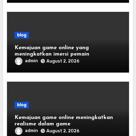
blog
Kemajuan game online yang
meningkatkan imersi pemain
admin
August 2, 2026
blog
Kemajuan game online meningkatkan
realisme dalam game
admin
August 2, 2026