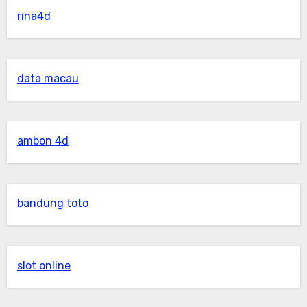
rina4d
data macau
ambon 4d
bandung toto
slot online