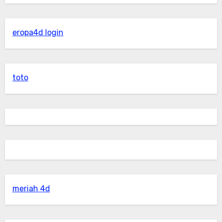
eropa4d login
toto
meriah 4d