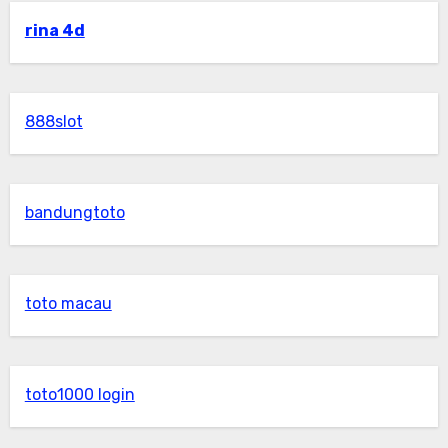
rina 4d
888slot
bandungtoto
toto macau
toto1000 login