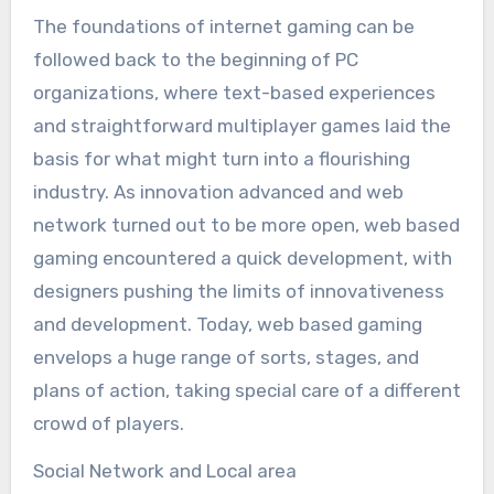
The foundations of internet gaming can be
followed back to the beginning of PC
organizations, where text-based experiences
and straightforward multiplayer games laid the
basis for what might turn into a flourishing
industry. As innovation advanced and web
network turned out to be more open, web based
gaming encountered a quick development, with
designers pushing the limits of innovativeness
and development. Today, web based gaming
envelops a huge range of sorts, stages, and
plans of action, taking special care of a different
crowd of players.
Social Network and Local area