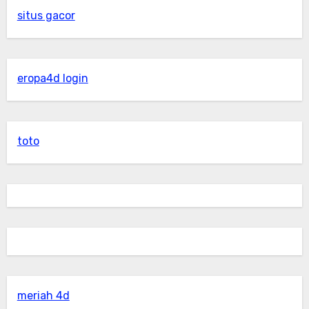
situs gacor
eropa4d login
toto
meriah 4d