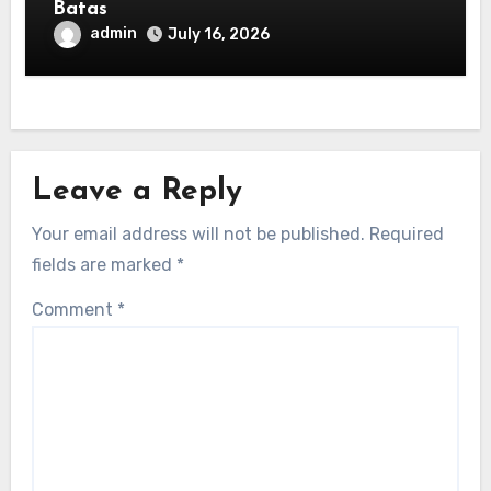
Batas
admin
July 16, 2026
Leave a Reply
Your email address will not be published.
Required
fields are marked
*
Comment
*