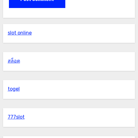
slot online
สล็อต
togel
777slot