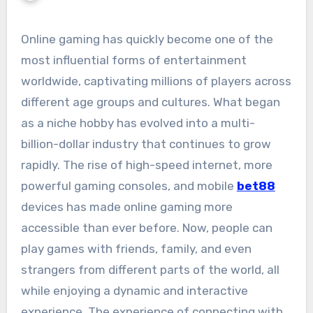
Online gaming has quickly become one of the
most influential forms of entertainment
worldwide, captivating millions of players across
different age groups and cultures. What began
as a niche hobby has evolved into a multi-
billion-dollar industry that continues to grow
rapidly. The rise of high-speed internet, more
powerful gaming consoles, and mobile
bet88
devices has made online gaming more
accessible than ever before. Now, people can
play games with friends, family, and even
strangers from different parts of the world, all
while enjoying a dynamic and interactive
experience. The experience of connecting with