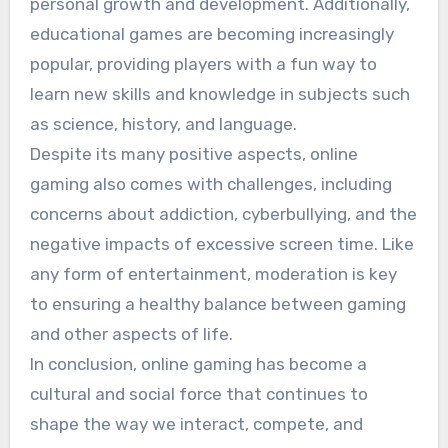
personal growth and development. Additionally,
educational games are becoming increasingly
popular, providing players with a fun way to
learn new skills and knowledge in subjects such
as science, history, and language.
Despite its many positive aspects, online
gaming also comes with challenges, including
concerns about addiction, cyberbullying, and the
negative impacts of excessive screen time. Like
any form of entertainment, moderation is key
to ensuring a healthy balance between gaming
and other aspects of life.
In conclusion, online gaming has become a
cultural and social force that continues to
shape the way we interact, compete, and