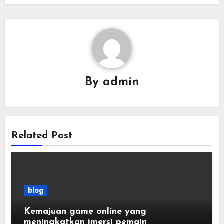
By
admin
Related Post
blog
Kemajuan game online yang
meningkatkan imersi pemain