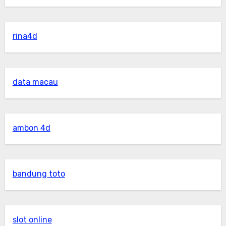
rina4d
data macau
ambon 4d
bandung toto
slot online