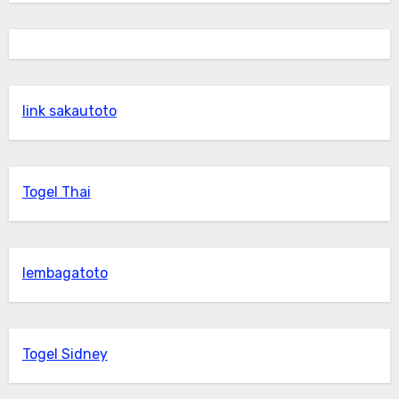
link sakautoto
Togel Thai
lembagatoto
Togel Sidney