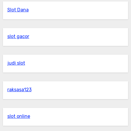
Slot Dana
slot gacor
judi slot
raksasa123
slot online