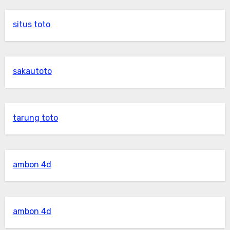
situs toto
sakautoto
tarung toto
ambon 4d
ambon 4d