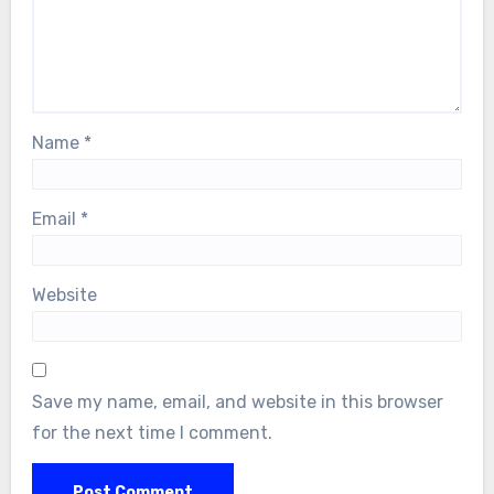
Name
*
Email
*
Website
Save my name, email, and website in this browser
for the next time I comment.