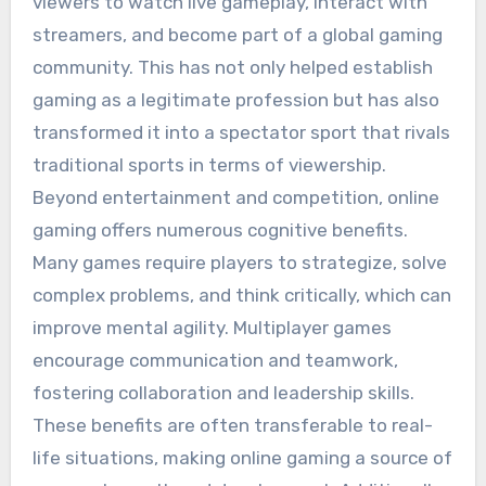
viewers to watch live gameplay, interact with
streamers, and become part of a global gaming
community. This has not only helped establish
gaming as a legitimate profession but has also
transformed it into a spectator sport that rivals
traditional sports in terms of viewership.
Beyond entertainment and competition, online
gaming offers numerous cognitive benefits.
Many games require players to strategize, solve
complex problems, and think critically, which can
improve mental agility. Multiplayer games
encourage communication and teamwork,
fostering collaboration and leadership skills.
These benefits are often transferable to real-
life situations, making online gaming a source of