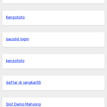
Kenzototo
paus66 login
kenzototo
daftar di jangkar55
Slot Demo Mahjong