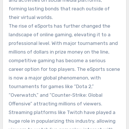
forming lasting bonds that reach outside of
their virtual worlds.
The rise of eSports has further changed the
landscape of online gaming, elevating it to a
professional level. With major tournaments and
millions of dollars in prize money on the line,
competitive gaming has become a serious
career option for top players. The eSports scene
is now a major global phenomenon, with
tournaments for games like “Dota 2,”
“Overwatch,” and “Counter-Strike: Global
Offensive” attracting millions of viewers.
Streaming platforms like Twitch have played a
huge role in popularizing this industry, allowing