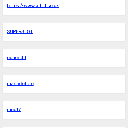
https://www.adttl.co.uk
SUPERSLOT
pohon4d
manadototo
mpo17