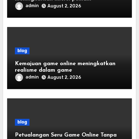
admin
August 2, 2026
blog
Kemajuan game online meningkatkan
realisme dalam game
admin
August 2, 2026
blog
Petualangan Seru Game Online Tanpa