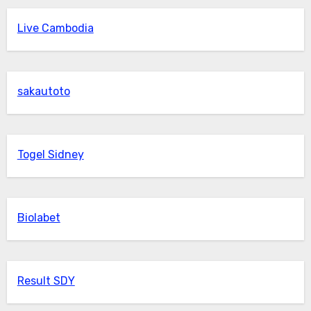
Live Cambodia
sakautoto
Togel Sidney
Biolabet
Result SDY