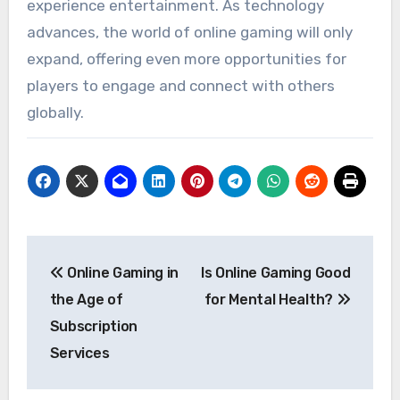
experience entertainment. As technology
advances, the world of online gaming will only
expand, offering even more opportunities for
players to engage and connect with others
globally.
Post
Online Gaming in
Is Online Gaming Good
navigation
the Age of
for Mental Health?
Subscription
Services