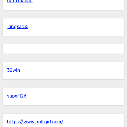
data macau
jangkar55
32win
super126
https://www.nolfgirl.com/