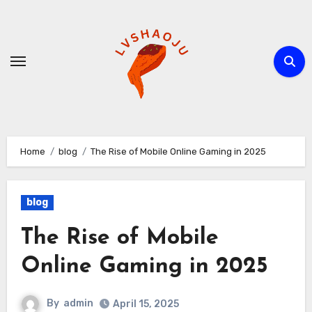
Skip
to
content
Home
blog
The Rise of Mobile Online Gaming in 2025
blog
The Rise of Mobile
Online Gaming in 2025
By
admin
April 15, 2025