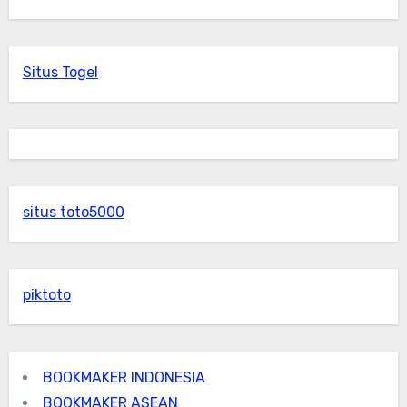
Situs Togel
situs toto5000
piktoto
BOOKMAKER INDONESIA
BOOKMAKER ASEAN