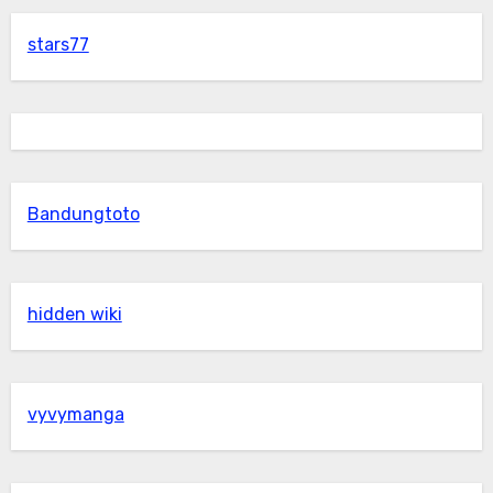
stars77
Bandungtoto
hidden wiki
vyvymanga