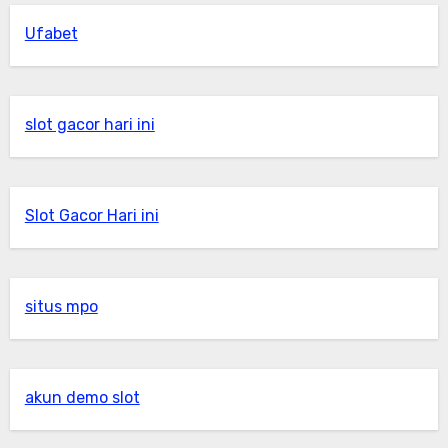
Ufabet
slot gacor hari ini
Slot Gacor Hari ini
situs mpo
akun demo slot