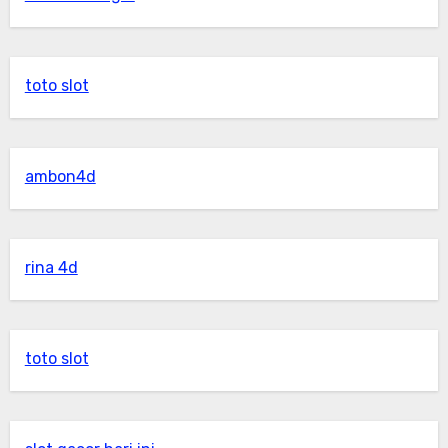
toto slot
ambon4d
rina 4d
toto slot