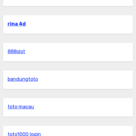
rina 4d
888slot
bandungtoto
toto macau
toto1000 login