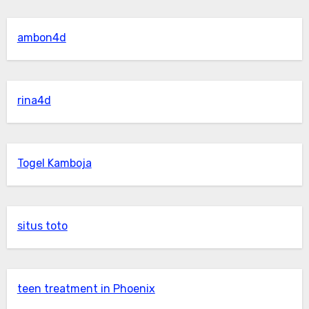
ambon4d
rina4d
Togel Kamboja
situs toto
teen treatment in Phoenix