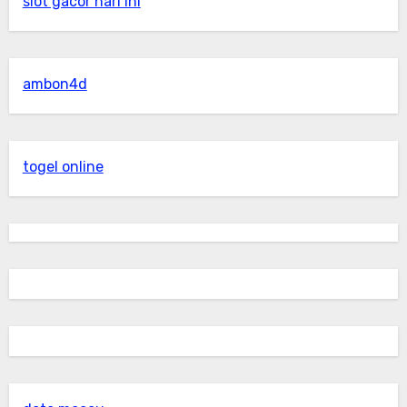
slot gacor hari ini
ambon4d
togel online