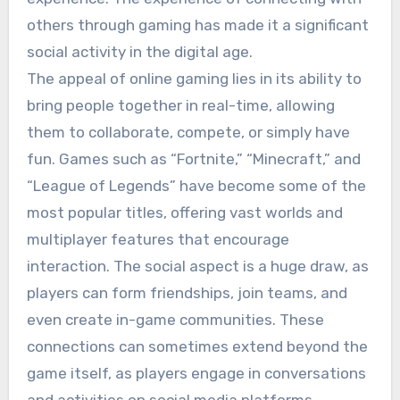
others through gaming has made it a significant
social activity in the digital age.
The appeal of online gaming lies in its ability to
bring people together in real-time, allowing
them to collaborate, compete, or simply have
fun. Games such as “Fortnite,” “Minecraft,” and
“League of Legends” have become some of the
most popular titles, offering vast worlds and
multiplayer features that encourage
interaction. The social aspect is a huge draw, as
players can form friendships, join teams, and
even create in-game communities. These
connections can sometimes extend beyond the
game itself, as players engage in conversations
and activities on social media platforms,