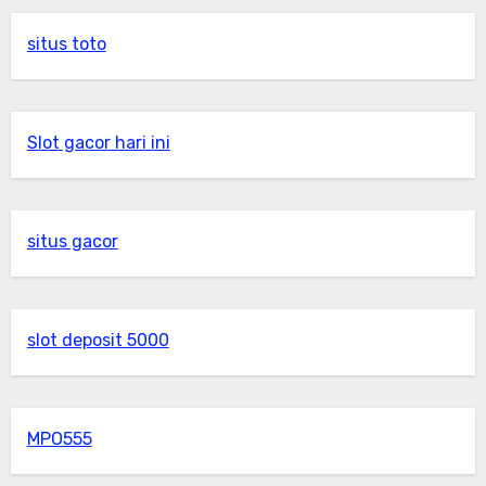
situs toto
Slot gacor hari ini
situs gacor
slot deposit 5000
MPO555