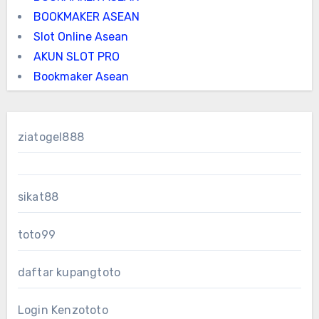
BOOKMAKER ASEAN
Slot Online Asean
AKUN SLOT PRO
Bookmaker Asean
ziatogel888
sikat88
toto99
daftar kupangtoto
Login Kenzototo