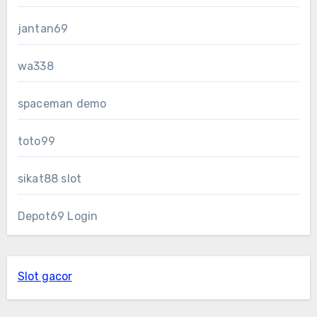
jantan69
wa338
spaceman demo
toto99
sikat88 slot
Depot69 Login
Slot gacor