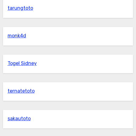
tarungtoto
monk4d
Togel Sidney
ternatetoto
sakautoto