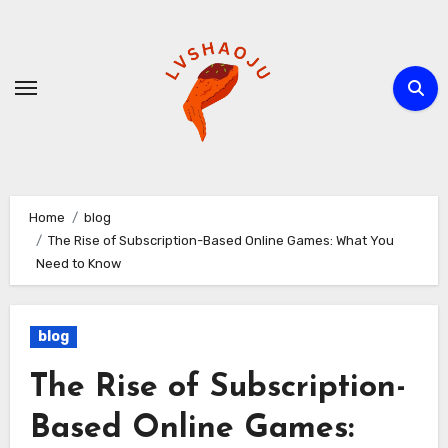
Skip
to
content
Home
blog
The Rise of Subscription-Based Online Games: What You
Need to Know
blog
The Rise of Subscription-
Based Online Games: