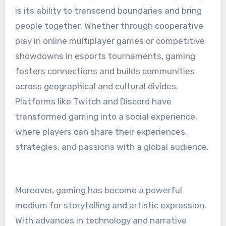
is its ability to transcend boundaries and bring
people together. Whether through cooperative
play in online multiplayer games or competitive
showdowns in esports tournaments, gaming
fosters connections and builds communities
across geographical and cultural divides.
Platforms like Twitch and Discord have
transformed gaming into a social experience,
where players can share their experiences,
strategies, and passions with a global audience.
Moreover, gaming has become a powerful
medium for storytelling and artistic expression.
With advances in technology and narrative