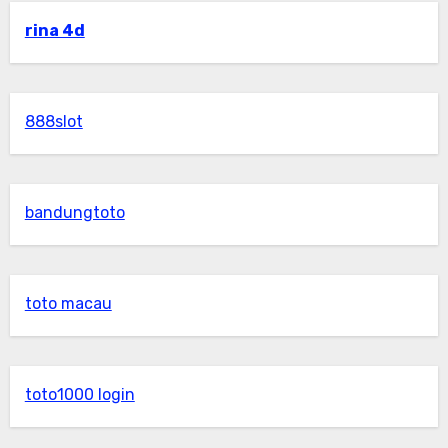
rina 4d
888slot
bandungtoto
toto macau
toto1000 login