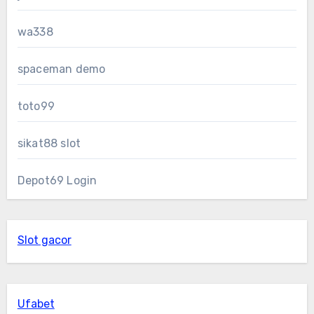
wa338
spaceman demo
toto99
sikat88 slot
Depot69 Login
Slot gacor
Ufabet