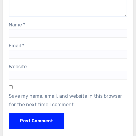
Name
*
Email
*
Website
Save my name, email, and website in this browser
for the next time I comment.