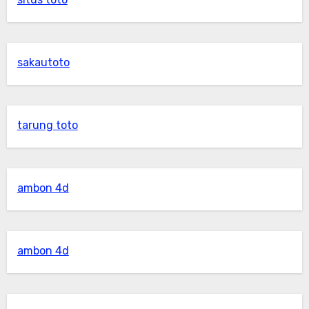
sakautoto
tarung toto
ambon 4d
ambon 4d