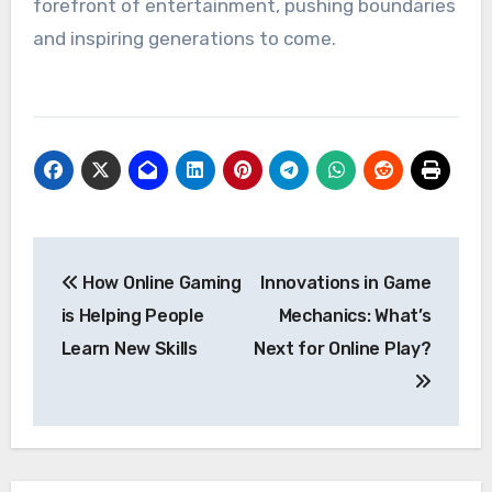
forefront of entertainment, pushing boundaries
and inspiring generations to come.
Post
How Online Gaming
Innovations in Game
navigation
is Helping People
Mechanics: What’s
Learn New Skills
Next for Online Play?