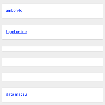
ambon4d
togel online
data macau