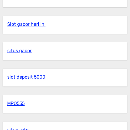
Slot gacor hari ini
situs gacor
slot deposit 5000
MPO555
situs toto