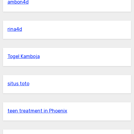
ambon4d
rina4d
Togel Kamboja
situs toto
teen treatment in Phoenix