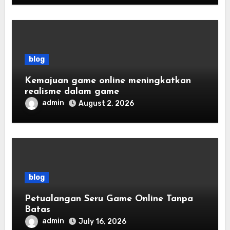
blog
Kemajuan game online meningkatkan
realisme dalam game
admin
August 2, 2026
blog
Petualangan Seru Game Online Tanpa
Batas
admin
July 16, 2026