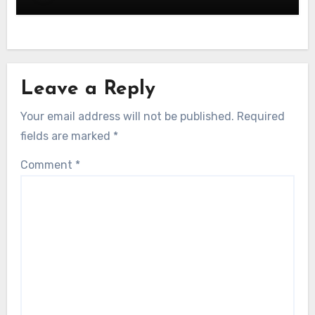
Leave a Reply
Your email address will not be published.
Required
fields are marked
*
Comment
*