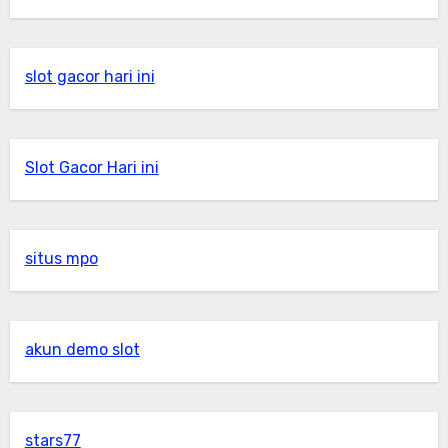
slot gacor hari ini
Slot Gacor Hari ini
situs mpo
akun demo slot
stars77