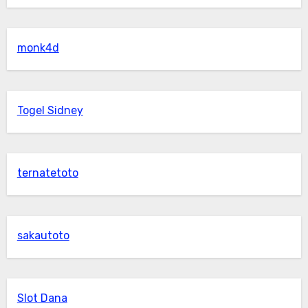
monk4d
Togel Sidney
ternatetoto
sakautoto
Slot Dana