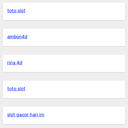
toto slot
ambon4d
rina 4d
toto slot
slot gacor hari ini