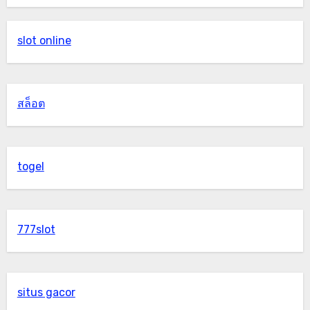
slot online
สล็อต
togel
777slot
situs gacor