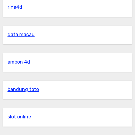
rina4d
data macau
ambon 4d
bandung toto
slot online