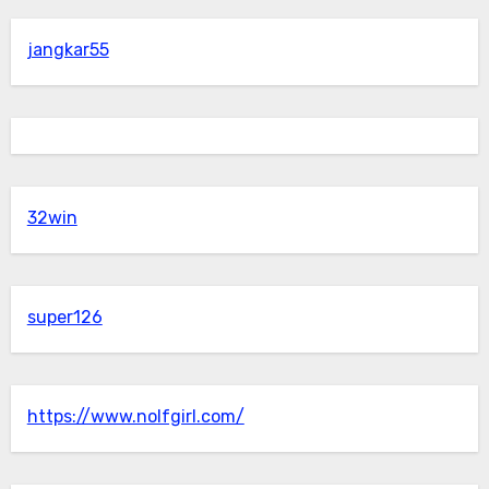
jangkar55
32win
super126
https://www.nolfgirl.com/