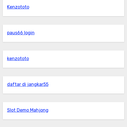
Kenzototo
paus66 login
kenzototo
daftar di jangkar55
Slot Demo Mahjong