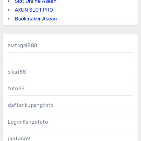
Slot Online Asean
AKUN SLOT PRO
Bookmaker Asean
ziatogel888
sikat88
toto99
daftar kupangtoto
Login Kenzototo
jantan69