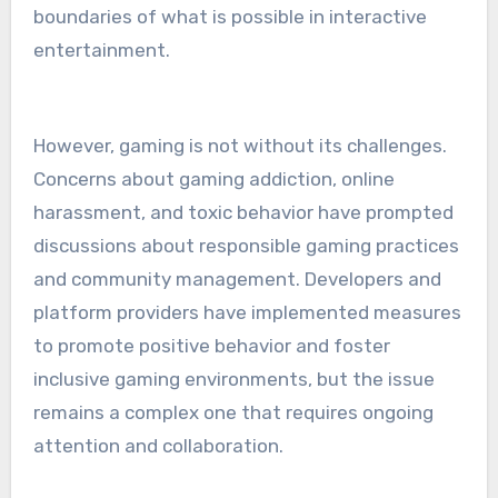
boundaries of what is possible in interactive
entertainment.
However, gaming is not without its challenges.
Concerns about gaming addiction, online
harassment, and toxic behavior have prompted
discussions about responsible gaming practices
and community management. Developers and
platform providers have implemented measures
to promote positive behavior and foster
inclusive gaming environments, but the issue
remains a complex one that requires ongoing
attention and collaboration.