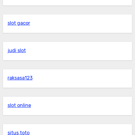
slot gacor
judi slot
raksasa123
slot online
situs toto