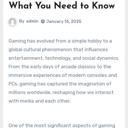
What You Need to Know
By
admin
January 16, 2025
Gaming has evolved from a simple hobby to a
global cultural phenomenon that influences
entertainment, technology, and social dynamics.
From the early days of arcade classics to the
immersive experiences of modern consoles and
PCs, gaming has captured the imagination of
millions worldwide, reshaping how we interact
with media and each other.
One of the most significant aspects of gaming