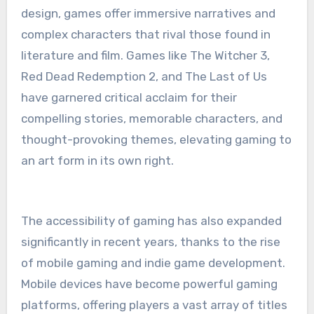
design, games offer immersive narratives and
complex characters that rival those found in
literature and film. Games like The Witcher 3,
Red Dead Redemption 2, and The Last of Us
have garnered critical acclaim for their
compelling stories, memorable characters, and
thought-provoking themes, elevating gaming to
an art form in its own right.
The accessibility of gaming has also expanded
significantly in recent years, thanks to the rise
of mobile gaming and indie game development.
Mobile devices have become powerful gaming
platforms, offering players a vast array of titles