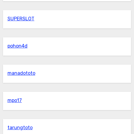
SUPERSLOT
pohon4d
manadototo
mpo17
tarungtoto