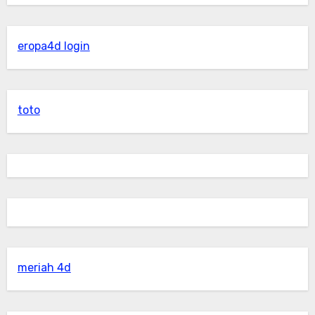
eropa4d login
toto
meriah 4d