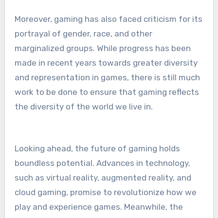
Moreover, gaming has also faced criticism for its
portrayal of gender, race, and other
marginalized groups. While progress has been
made in recent years towards greater diversity
and representation in games, there is still much
work to be done to ensure that gaming reflects
the diversity of the world we live in.
Looking ahead, the future of gaming holds
boundless potential. Advances in technology,
such as virtual reality, augmented reality, and
cloud gaming, promise to revolutionize how we
play and experience games. Meanwhile, the