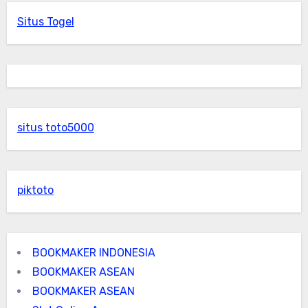
Situs Togel
situs toto5000
piktoto
BOOKMAKER INDONESIA
BOOKMAKER ASEAN
BOOKMAKER ASEAN