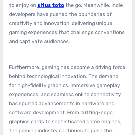
to enjoy on
situs toto
the go. Meanwhile, indie
developers have pushed the boundaries of
creativity and innovation, delivering unique
gaming experiences that challenge conventions
and captivate audiences.
Furthermore, gaming has become a driving force
behind technological innovation. The demand
for high-fidelity graphics, immersive gameplay
experiences, and seamless online connectivity
has spurred advancements in hardware and
software development. From cutting-edge
graphics cards to sophisticated game engines,
the gaming industry continues to push the