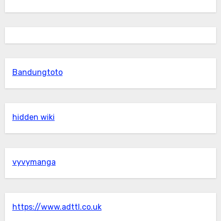
Bandungtoto
hidden wiki
vyvymanga
https://www.adttl.co.uk