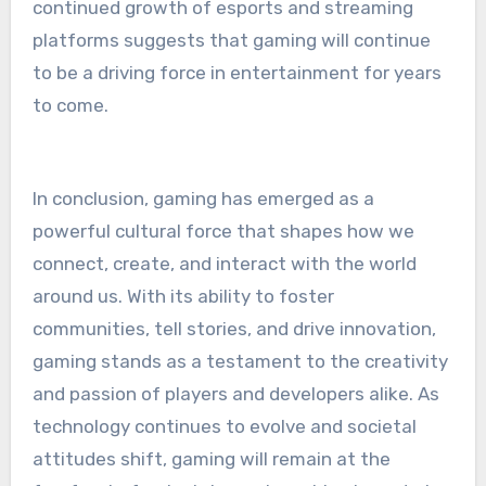
continued growth of esports and streaming
platforms suggests that gaming will continue
to be a driving force in entertainment for years
to come.
In conclusion, gaming has emerged as a
powerful cultural force that shapes how we
connect, create, and interact with the world
around us. With its ability to foster
communities, tell stories, and drive innovation,
gaming stands as a testament to the creativity
and passion of players and developers alike. As
technology continues to evolve and societal
attitudes shift, gaming will remain at the