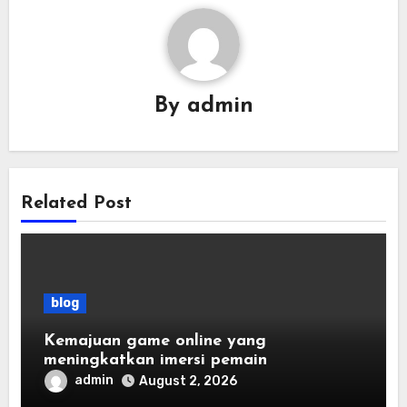
By
admin
Related Post
blog
Kemajuan game online yang
meningkatkan imersi pemain
admin
August 2, 2026